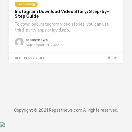
Technology
Instagram Download Video Story: Step-by-
Step Guide
To download Instagram video stories, you can use
third-party apps or igvid.app…
repastnews
September 21, 2023
0
6223
0
Copyright © 2021 Repastnews.com All rights reserved.