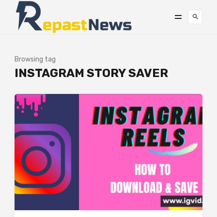
Browsing tag
INSTAGRAM STORY SAVER