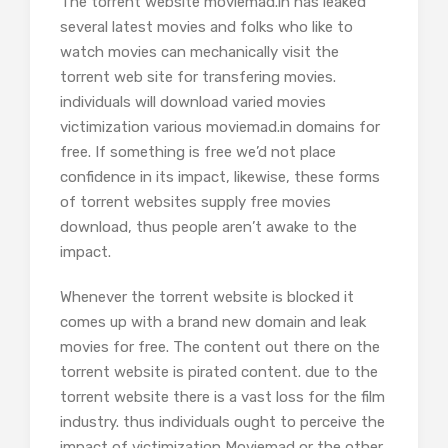
The torrent website moviemad.in has leaked
several latest movies and folks who like to
watch movies can mechanically visit the
torrent web site for transfering movies.
individuals will download varied movies
victimization various moviemad.in domains for
free. If something is free we’d not place
confidence in its impact, likewise, these forms
of torrent websites supply free movies
download, thus people aren’t awake to the
impact.
Whenever the torrent website is blocked it
comes up with a brand new domain and leak
movies for free. The content out there on the
torrent website is pirated content. due to the
torrent website there is a vast loss for the film
industry. thus individuals ought to perceive the
impact of victimization Moviemad or the other