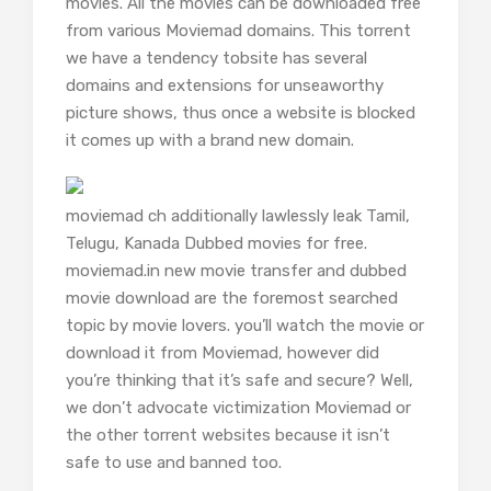
movies. All the movies can be downloaded free
from various Moviemad domains. This torrent
we have a tendency tobsite has several
domains and extensions for unseaworthy
picture shows, thus once a website is blocked
it comes up with a brand new domain.
moviemad ch additionally lawlessly leak Tamil,
Telugu, Kanada Dubbed movies for free.
moviemad.in new movie transfer and dubbed
movie download are the foremost searched
topic by movie lovers. you’ll watch the movie or
download it from Moviemad, however did
you’re thinking that it’s safe and secure? Well,
we don’t advocate victimization Moviemad or
the other torrent websites because it isn’t
safe to use and banned too.