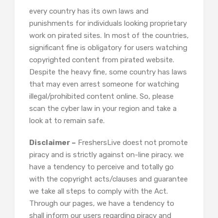
every country has its own laws and
punishments for individuals looking proprietary
work on pirated sites. In most of the countries,
significant fine is obligatory for users watching
copyrighted content from pirated website.
Despite the heavy fine, some country has laws
that may even arrest someone for watching
illegal/prohibited content online. So, please
scan the cyber law in your region and take a
look at to remain safe.
Disclaimer –
FreshersLive doest not promote
piracy and is strictly against on-line piracy. we
have a tendency to perceive and totally go
with the copyright acts/clauses and guarantee
we take all steps to comply with the Act.
Through our pages, we have a tendency to
shall inform our users regarding piracy and