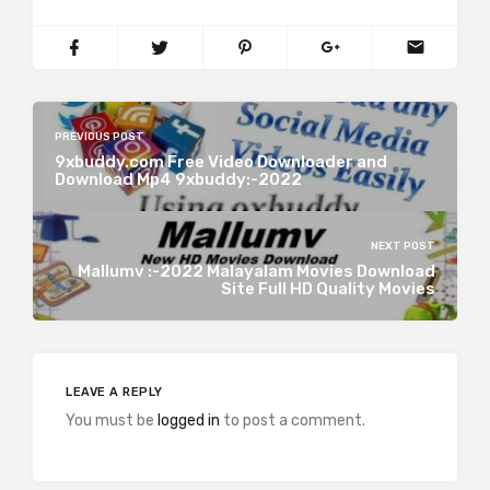
PREVIOUS POST
9xbuddy.com Free Video Downloader and
Download Mp4 9xbuddy:-2022
NEXT POST
Mallumv :-2022 Malayalam Movies Download
Site Full HD Quality Movies
LEAVE A REPLY
You must be
logged in
to post a comment.