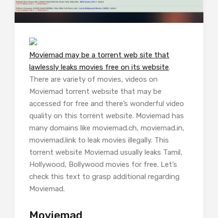
Moviemad may be a torrent web site that
lawlessly leaks movies free on its website
.
There are variety of movies, videos on
Moviemad torrent website that may be
accessed for free and there’s wonderful video
quality on this torrent website. Moviemad has
many domains like moviemad.ch, moviemad.in,
moviemad.link to leak movies illegally. This
torrent website Moviemad usually leaks Tamil,
Hollywood, Bollywood movies for free. Let’s
check this text to grasp additional regarding
Moviemad.
Moviemad