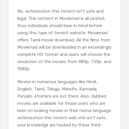
No, victimization this torrent isn’t safe and
legal. The content in Moviemad is all pirated,
thus individuals should bear in mind before
using this type of torrent website. Moviemad
offers Tamil movie download, All the films from
Moviemad will be downloaded in an exceedingly
complete HD format and users will choose the
resolution of the movies from 480p, 720p, and
1080p.
Movies in numerous languages like Hindi,
English, Tamil, Telugu, Marathi, Kannada,
Punjabi, etcetera are out there. Also, dubbed
movies are available for those users who are
keen on looking movies in their native language.
victimization this torrent web site isn’t safe,
your knowledge are hacked by these third-