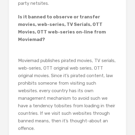
party netsites.
Is it banned to observe or transfer
movies, web-series, TV Serials, OTT
Movies, OTT web-series on-line from
Moviemad?
Moviemad publishes pirated movies, TV serials,
web-series, OTT original web series, OTT
original movies. Since it’s pirated content, law
prohibits someone from visiting such
websites. every country has its own
management mechanism to avoid such we
have a tendency tobsites from loading in their
countries. If we visit such websites through
banned means, then it’s thought-about an
offence.