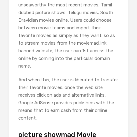
unseaworthy the most recent movies, Tamil
dubbed picture shows, Telugu movies, South
Dravidian movies online. Users could choose
between movie teams and import their
favorite movies as simply as they want. so as
to stream movies from the moviemad.link
banned website, the user can 1st access the
online by coming into the particular domain
name.
And when this, the user is liberated to transfer
their favorite movies. once the web site
receives click on ads and alternative links,
Google AdSense provides publishers with the
means that to earn cash from their online
content.
picture showmad Movie