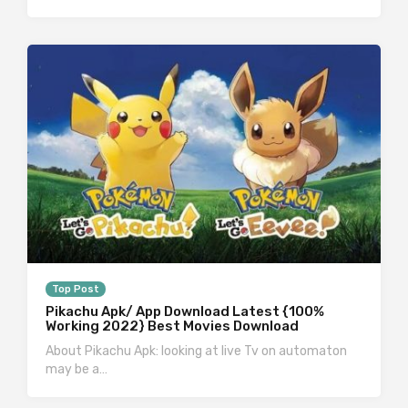
Top Post
Pikachu Apk/ App Download Latest {100%
Working 2022} Best Movies Download
About Pikachu Apk: looking at live Tv on automaton
may be a…