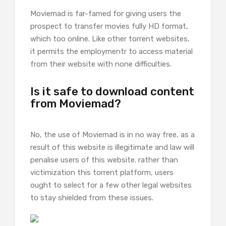
Moviemad is far-famed for giving users the
prospect to transfer movies fully HD format,
which too online. Like other torrent websites,
it permits the employmentr to access material
from their website with none difficulties.
Is it safe to download content
from Moviemad?
No, the use of Moviemad is in no way free, as a
result of this website is illegitimate and law will
penalise users of this website. rather than
victimization this torrent platform, users
ought to select for a few other legal websites
to stay shielded from these issues.