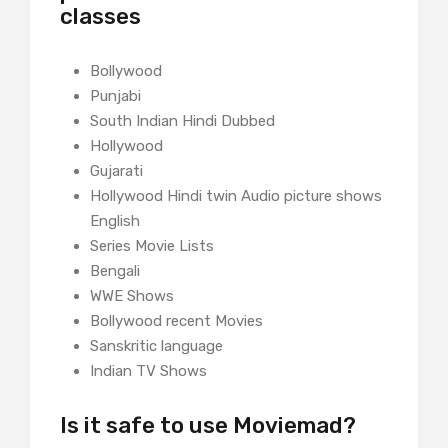
classes
Bollywood
Punjabi
South Indian Hindi Dubbed
Hollywood
Gujarati
Hollywood Hindi twin Audio picture shows
English
Series Movie Lists
Bengali
WWE Shows
Bollywood recent Movies
Sanskritic language
Indian TV Shows
Is it safe to use Moviemad?