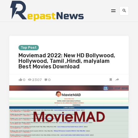
Top Post
Moviemad 2022: New HD Bollywood,
Hollywood, Tamil ,Hindi, malyalam
Best Movies Download
0
2307
0