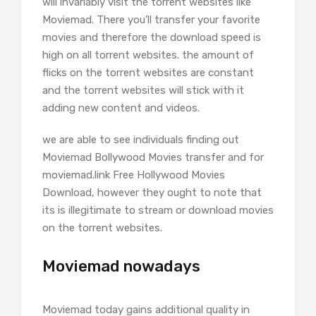
will invariably visit the torrent websites like
Moviemad. There you’ll transfer your favorite
movies and therefore the download speed is
high on all torrent websites. the amount of
flicks on the torrent websites are constant
and the torrent websites will stick with it
adding new content and videos.
we are able to see individuals finding out
Moviemad Bollywood Movies transfer and for
moviemad.link Free Hollywood Movies
Download, however they ought to note that
its is illegitimate to stream or download movies
on the torrent websites.
Moviemad nowadays
Moviemad today gains additional quality in