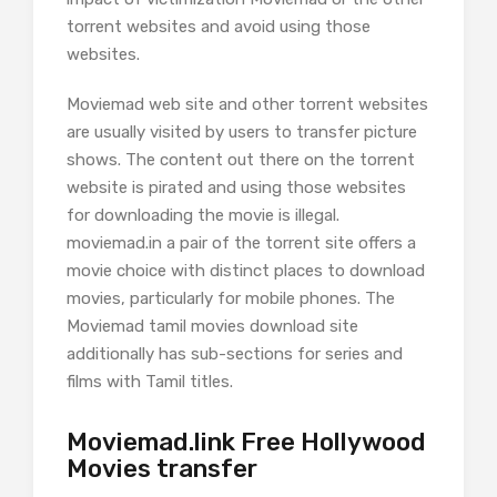
torrent websites and avoid using those
websites.
Moviemad web site and other torrent websites
are usually visited by users to transfer picture
shows. The content out there on the torrent
website is pirated and using those websites
for downloading the movie is illegal.
moviemad.in a pair of the torrent site offers a
movie choice with distinct places to download
movies, particularly for mobile phones. The
Moviemad tamil movies download site
additionally has sub-sections for series and
films with Tamil titles.
Moviemad.link Free Hollywood
Movies transfer