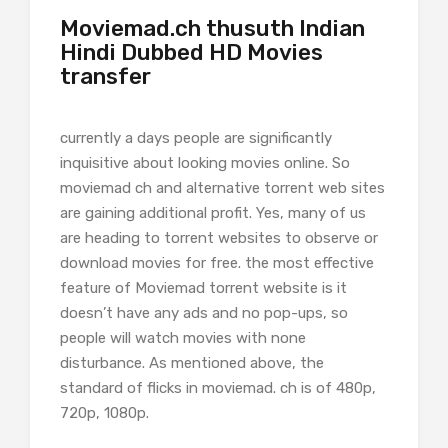
Moviemad.ch thusuth Indian
Hindi Dubbed HD Movies
transfer
currently a days people are significantly
inquisitive about looking movies online. So
moviemad ch and alternative torrent web sites
are gaining additional profit. Yes, many of us
are heading to torrent websites to observe or
download movies for free. the most effective
feature of Moviemad torrent website is it
doesn’t have any ads and no pop-ups, so
people will watch movies with none
disturbance. As mentioned above, the
standard of flicks in moviemad. ch is of 480p,
720p, 1080p.