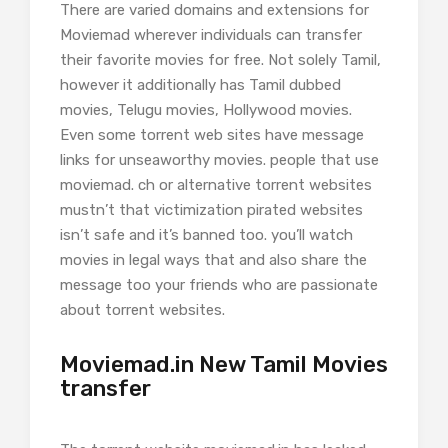
There are varied domains and extensions for
Moviemad wherever individuals can transfer
their favorite movies for free. Not solely Tamil,
however it additionally has Tamil dubbed
movies, Telugu movies, Hollywood movies.
Even some torrent web sites have message
links for unseaworthy movies. people that use
moviemad. ch or alternative torrent websites
mustn’t that victimization pirated websites
isn’t safe and it’s banned too. you’ll watch
movies in legal ways that and also share the
message too your friends who are passionate
about torrent websites.
Moviemad.in New Tamil Movies
transfer