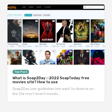
Top Post
What is Soap2Day :-2022 SoapToday free
movies site? How to use
Soap2Day user guidedoes one want to observe on-
line the most recent movies…