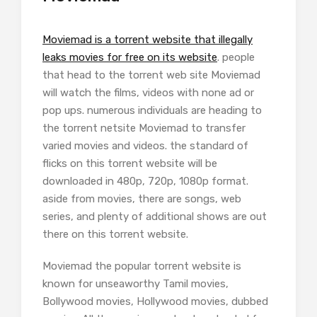
Moviemad is a torrent website that illegally
leaks movies for free on its website
. people
that head to the torrent web site Moviemad
will watch the films, videos with none ad or
pop ups. numerous individuals are heading to
the torrent netsite Moviemad to transfer
varied movies and videos. the standard of
flicks on this torrent website will be
downloaded in 480p, 720p, 1080p format.
aside from movies, there are songs, web
series, and plenty of additional shows are out
there on this torrent website.
Moviemad the popular torrent website is
known for unseaworthy Tamil movies,
Bollywood movies, Hollywood movies, dubbed