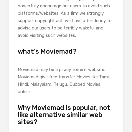
powerfully encourage our users to avoid such
platforms/websites. As a firm we strongly
support copyright act. we have a tendency to
advise our users to be terribly wakeful and
avoid visiting such websites.
what’s Moviemad?
Moviemad may be a piracy torrent website.
Moviemad give free transfer Movies like Tamil,
Hindi, Malayalam, Telugu, Dubbed Movies
online.
Why Moviemad is popular, not
like alternative similar web
sites?