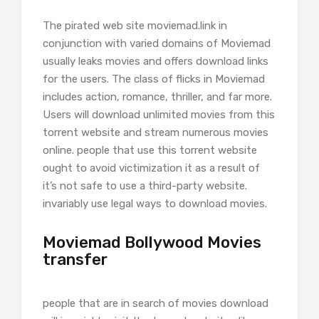
The pirated web site moviemad.link in
conjunction with varied domains of Moviemad
usually leaks movies and offers download links
for the users. The class of flicks in Moviemad
includes action, romance, thriller, and far more.
Users will download unlimited movies from this
torrent website and stream numerous movies
online. people that use this torrent website
ought to avoid victimization it as a result of
it’s not safe to use a third-party website.
invariably use legal ways to download movies.
Moviemad Bollywood Movies
transfer
people that are in search of movies download