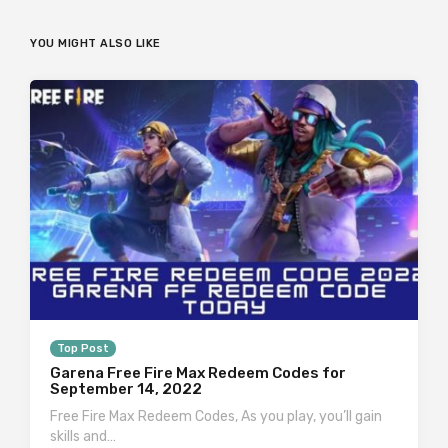
YOU MIGHT ALSO LIKE
Top Post
Garena Free Fire Max Redeem Codes for
September 14, 2022
Free Fire Max Redeem Codes, As you play, you’ll gain
skills and…