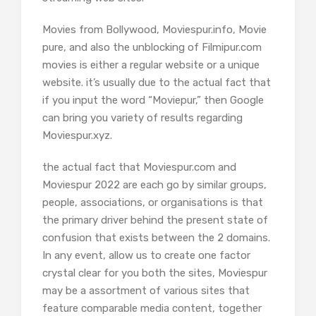
Movies from Bollywood, Moviespur.info, Movie
pure, and also the unblocking of Filmipur.com
movies is either a regular website or a unique
website. it’s usually due to the actual fact that
if you input the word “Moviepur,” then Google
can bring you variety of results regarding
Moviespur.xyz.
the actual fact that Moviespur.com and
Moviespur 2022 are each go by similar groups,
people, associations, or organisations is that
the primary driver behind the present state of
confusion that exists between the 2 domains.
In any event, allow us to create one factor
crystal clear for you both the sites, Moviespur
may be a assortment of various sites that
feature comparable media content, together