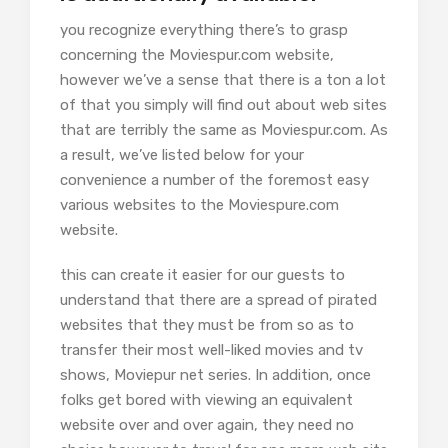
you recognize everything there’s to grasp
concerning the Moviespur.com website,
however we’ve a sense that there is a ton a lot
of that you simply will find out about web sites
that are terribly the same as Moviespur.com. As
a result, we’ve listed below for your
convenience a number of the foremost easy
various websites to the Moviespure.com
website.
this can create it easier for our guests to
understand that there are a spread of pirated
websites that they must be from so as to
transfer their most well-liked movies and tv
shows, Moviepur net series. In addition, once
folks get bored with viewing an equivalent
website over and over again, they need no