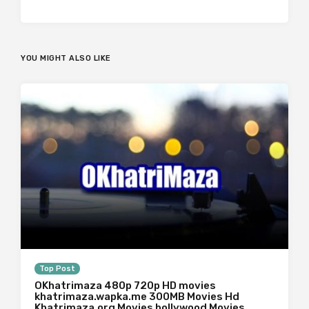
YOU MIGHT ALSO LIKE
Top Post
OKhatrimaza 480p 720p HD movies
khatrimaza.wapka.me 300MB Movies Hd
Khatrimaza.org Movies bollywood Movies