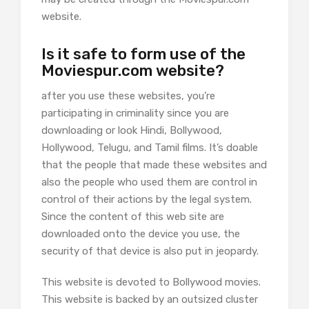
website.
Is it safe to form use of the
Moviespur.com website?
after you use these websites, you’re
participating in criminality since you are
downloading or look Hindi, Bollywood,
Hollywood, Telugu, and Tamil films. It’s doable
that the people that made these websites and
also the people who used them are control in
control of their actions by the legal system.
Since the content of this web site are
downloaded onto the device you use, the
security of that device is also put in jeopardy.
This website is devoted to Bollywood movies.
This website is backed by an outsized cluster