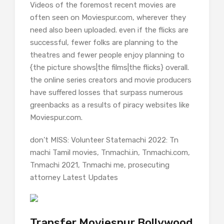
Videos of the foremost recent movies are
often seen on Moviespur.com, wherever they
need also been uploaded. even if the flicks are
successful, fewer folks are planning to the
theatres and fewer people enjoy planning to
{the picture shows|the films|the flicks} overall.
the online series creators and movie producers
have suffered losses that surpass numerous
greenbacks as a results of piracy websites like
Moviespur.com.
don’t MISS: Volunteer Statemachi 2022: Tn
machi Tamil movies, Tnmachi.in, Tnmachi.com,
Tnmachi 2021, Tnmachi me, prosecuting
attorney Latest Updates
Transfer Moviespur Bollywood