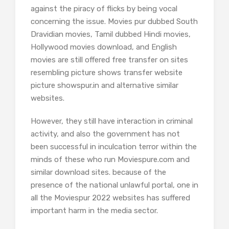
against the piracy of flicks by being vocal
concerning the issue. Movies pur dubbed South
Dravidian movies, Tamil dubbed Hindi movies,
Hollywood movies download, and English
movies are still offered free transfer on sites
resembling picture shows transfer website
picture showspur.in and alternative similar
websites.
However, they still have interaction in criminal
activity, and also the government has not
been successful in inculcation terror within the
minds of these who run Moviespure.com and
similar download sites. because of the
presence of the national unlawful portal, one in
all the Moviespur 2022 websites has suffered
important harm in the media sector.