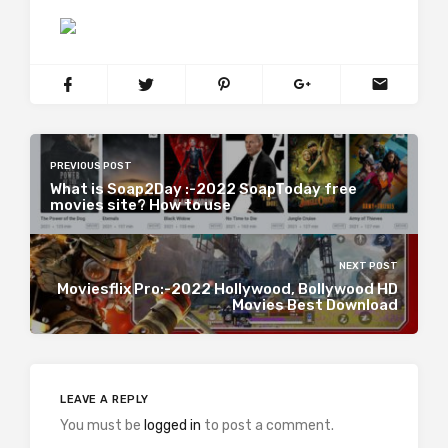
PREVIOUS POST
What is Soap2Day :-2022 SoapToday free
movies site? How to use
NEXT POST
Moviesflix Pro:-2022 Hollywood, Bollywood HD
Movies Best Download
LEAVE A REPLY
You must be
logged in
to post a comment.