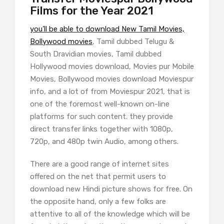
Films for the Year 2021
you’ll be able to download New Tamil Movies,
Bollywood movies
, Tamil dubbed Telugu &
South Dravidian movies, Tamil dubbed
Hollywood movies download, Movies pur Mobile
Movies, Bollywood movies download Moviespur
info, and a lot of from Moviespur 2021, that is
one of the foremost well-known on-line
platforms for such content. they provide
direct transfer links together with 1080p,
720p, and 480p twin Audio, among others.
There are a good range of internet sites
offered on the net that permit users to
download new Hindi picture shows for free. On
the opposite hand, only a few folks are
attentive to all of the knowledge which will be