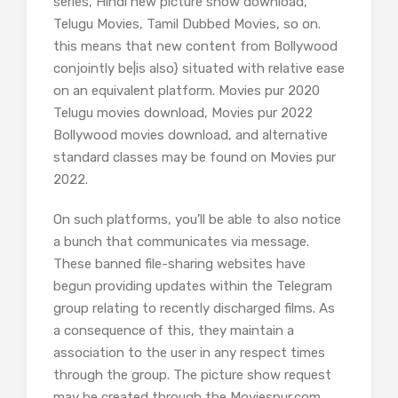
series, Hindi new picture show download,
Telugu Movies, Tamil Dubbed Movies, so on.
this means that new content from Bollywood
conjointly be|is also} situated with relative ease
on an equivalent platform. Movies pur 2020
Telugu movies download, Movies pur 2022
Bollywood movies download, and alternative
standard classes may be found on Movies pur
2022.
On such platforms, you’ll be able to also notice
a bunch that communicates via message.
These banned file-sharing websites have
begun providing updates within the Telegram
group relating to recently discharged films. As
a consequence of this, they maintain a
association to the user in any respect times
through the group. The picture show request
may be created through the Moviespur.com