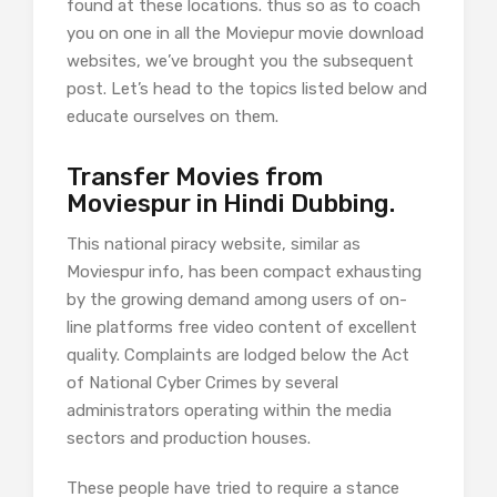
found at these locations. thus so as to coach
you on one in all the Moviepur movie download
websites, we’ve brought you the subsequent
post. Let’s head to the topics listed below and
educate ourselves on them.
Transfer Movies from
Moviespur in Hindi Dubbing.
This national piracy website, similar as
Moviespur info, has been compact exhausting
by the growing demand among users of on-
line platforms free video content of excellent
quality. Complaints are lodged below the Act
of National Cyber Crimes by several
administrators operating within the media
sectors and production houses.
These people have tried to require a stance