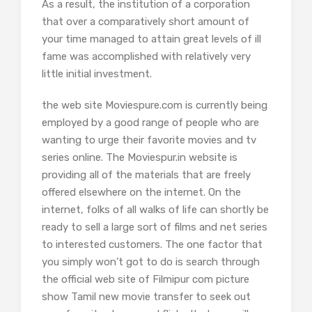
As a result, the institution of a corporation
that over a comparatively short amount of
your time managed to attain great levels of ill
fame was accomplished with relatively very
little initial investment.
the web site Moviespure.com is currently being
employed by a good range of people who are
wanting to urge their favorite movies and tv
series online. The Moviespur.in website is
providing all of the materials that are freely
offered elsewhere on the internet. On the
internet, folks of all walks of life can shortly be
ready to sell a large sort of films and net series
to interested customers. The one factor that
you simply won’t got to do is search through
the official web site of Filmipur com picture
show Tamil new movie transfer to seek out