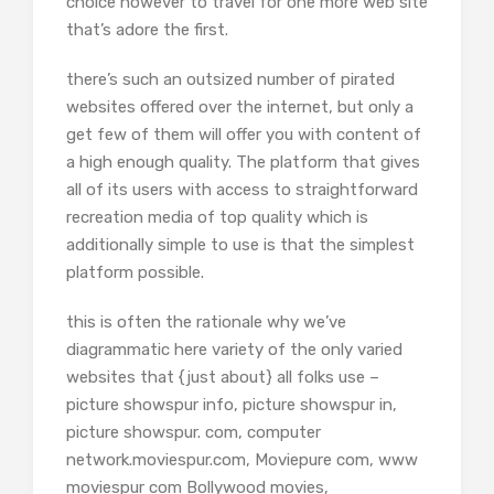
choice however to travel for one more web site
that’s adore the first.
there’s such an outsized number of pirated
websites offered over the internet, but only a
get few of them will offer you with content of
a high enough quality. The platform that gives
all of its users with access to straightforward
recreation media of top quality which is
additionally simple to use is that the simplest
platform possible.
this is often the rationale why we’ve
diagrammatic here variety of the only varied
websites that {just about} all folks use –
picture showspur info, picture showspur in,
picture showspur. com, computer
network.moviespur.com, Moviepure com, www
moviespur com Bollywood movies,