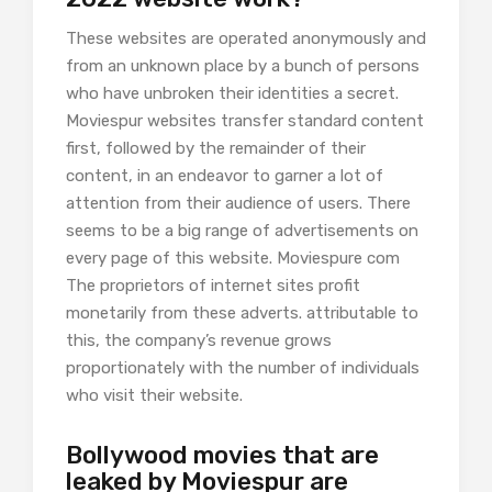
These websites are operated anonymously and
from an unknown place by a bunch of persons
who have unbroken their identities a secret.
Moviespur websites transfer standard content
first, followed by the remainder of their
content, in an endeavor to garner a lot of
attention from their audience of users. There
seems to be a big range of advertisements on
every page of this website. Moviespure com
The proprietors of internet sites profit
monetarily from these adverts. attributable to
this, the company’s revenue grows
proportionately with the number of individuals
who visit their website.
Bollywood movies that are
leaked by Moviespur are