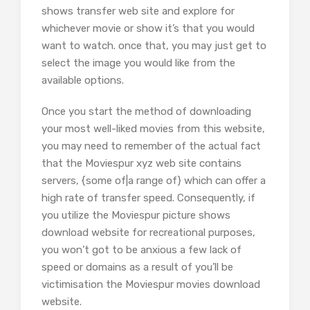
shows transfer web site and explore for
whichever movie or show it’s that you would
want to watch. once that, you may just get to
select the image you would like from the
available options.
Once you start the method of downloading
your most well-liked movies from this website,
you may need to remember of the actual fact
that the Moviespur xyz web site contains
servers, {some of|a range of} which can offer a
high rate of transfer speed. Consequently, if
you utilize the Moviespur picture shows
download website for recreational purposes,
you won’t got to be anxious a few lack of
speed or domains as a result of you’ll be
victimisation the Moviespur movies download
website.