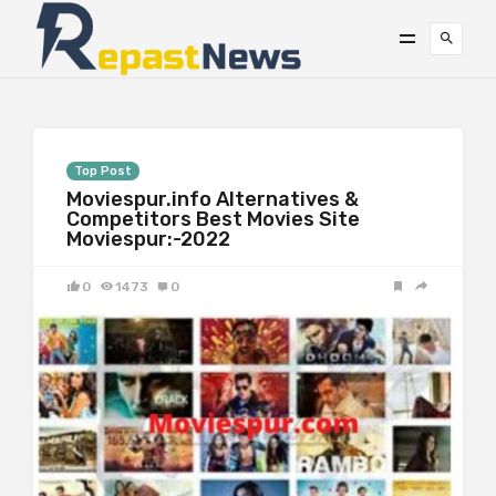
Top Post
Moviespur.info Alternatives &
Competitors Best Movies Site
Moviespur:-2022
0
1473
0