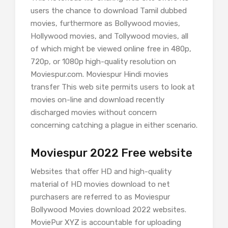
users the chance to download Tamil dubbed
movies, furthermore as Bollywood movies,
Hollywood movies, and Tollywood movies, all
of which might be viewed online free in 480p,
720p, or 1080p high-quality resolution on
Moviespur.com. Moviespur Hindi movies
transfer This web site permits users to look at
movies on-line and download recently
discharged movies without concern
concerning catching a plague in either scenario.
Moviespur 2022 Free website
Websites that offer HD and high-quality
material of HD movies download to net
purchasers are referred to as Moviespur
Bollywood Movies download 2022 websites.
MoviePur XYZ is accountable for uploading