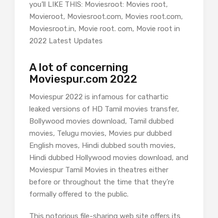
you’ll LIKE THIS: Moviesroot: Movies root,
Movieroot, Moviesroot.com, Movies root.com,
Moviesroot.in, Movie root. com, Movie root in
2022 Latest Updates
A lot of concerning
Moviespur.com 2022
Moviespur 2022 is infamous for cathartic
leaked versions of HD Tamil movies transfer,
Bollywood movies download, Tamil dubbed
movies, Telugu movies, Movies pur dubbed
English moves, Hindi dubbed south movies,
Hindi dubbed Hollywood movies download, and
Moviespur Tamil Movies in theatres either
before or throughout the time that they’re
formally offered to the public.
This notorious file-sharing web site offers its