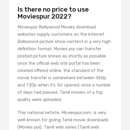
Is there no price to use
Moviespur 2022?
Moviespur Bollywood Movies download
websites supply customers on the internet
Bollywood picture show content in a very high
definition format. Movies pur can transfer
pirated picture shows as shortly as possible
once the official web site portal has been
created offered online. the standard of the
movie transfer is somewhere between 360p
and 720p when it’s 1st opened. once a number
of days had passed, Tamil movies of a top
quality were uploaded.
This national netsite, Moviespur.com, is very
well-known for giving Tamil movie downloads
(Movies pur), Tamil web series (Tamil web