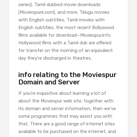
series), Tamil dubbed movie downloads
(Moviespure.com), and more. Telugu movies
with English subtitles, Tamil movies with
English subtitles, the most recent Bollywood
films available for download—Moviespur.info
Hollywood films with a Tamil dub are offered
for transfer on the morning of an equivalent
day they’re discharged in theatres.
info relating to the Moviespur
Domain and Server
If you’re inquisitive about learning a lot of
about the Moviespur web site, together with
its domain and server information, then we’ve
some programmes that may assist you with
that. There are a good range of internet sites
available to be purchased on the internet, and