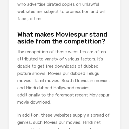
who advertise pirated copies on unlawful
websites are subject to prosecution and will
face jail time.
What makes Moviespur stand
aside from the competition?
the recognition of those websites are often
attributed to variety of various factors. it’s
doable to get free downloads of dubbed
picture shows, Movies pur dubbed Telugu
movies, Tamil movies, South Dravidian movies,
and Hindi dubbed Hollywood movies,
additionally to the foremost recent Moviespur
movie download.
In addition, these websites supply a spread of
genres, such Movies pur movies, Hindi net