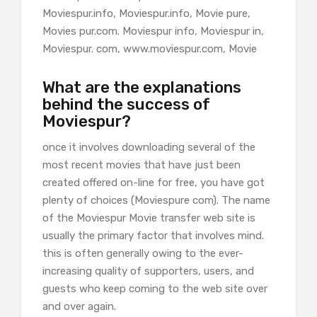
Moviespur.info, Moviespur.info, Movie pure,
Movies pur.com. Moviespur info, Moviespur in,
Moviespur. com, www.moviespur.com, Movie
What are the explanations
behind the success of
Moviespur?
once it involves downloading several of the
most recent movies that have just been
created offered on-line for free, you have got
plenty of choices (Moviespure com). The name
of the Moviespur Movie transfer web site is
usually the primary factor that involves mind.
this is often generally owing to the ever-
increasing quality of supporters, users, and
guests who keep coming to the web site over
and over again.