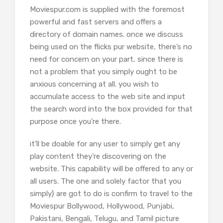
Moviespur.com is supplied with the foremost
powerful and fast servers and offers a
directory of domain names. once we discuss
being used on the flicks pur website, there’s no
need for concern on your part, since there is
not a problem that you simply ought to be
anxious concerning at all. you wish to
accumulate access to the web site and input
the search word into the box provided for that
purpose once you’re there.
it’ll be doable for any user to simply get any
play content they’re discovering on the
website. This capability will be offered to any or
all users. The one and solely factor that you
simply} are got to do is confirm to travel to the
Moviespur Bollywood, Hollywood, Punjabi,
Pakistani, Bengali, Telugu, and Tamil picture