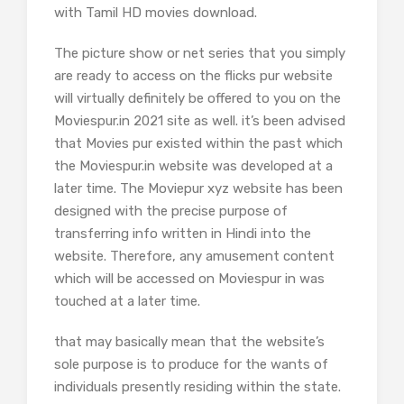
with Tamil HD movies download.
The picture show or net series that you simply
are ready to access on the flicks pur website
will virtually definitely be offered to you on the
Moviespur.in 2021 site as well. it’s been advised
that Movies pur existed within the past which
the Moviespur.in website was developed at a
later time. The Moviepur xyz website has been
designed with the precise purpose of
transferring info written in Hindi into the
website. Therefore, any amusement content
which will be accessed on Moviespur in was
touched at a later time.
that may basically mean that the website’s
sole purpose is to produce for the wants of
individuals presently residing within the state.