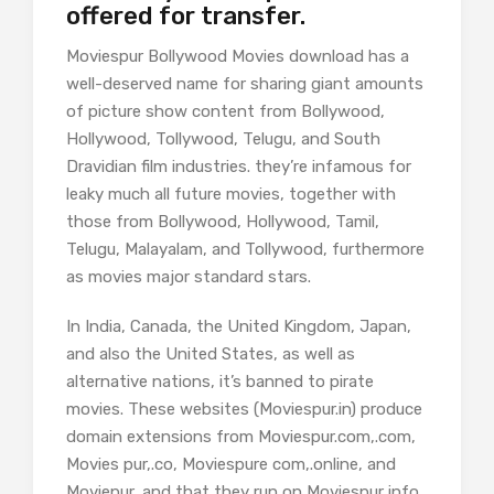
offered for transfer.
Moviespur Bollywood Movies download has a
well-deserved name for sharing giant amounts
of picture show content from Bollywood,
Hollywood, Tollywood, Telugu, and South
Dravidian film industries. they’re infamous for
leaky much all future movies, together with
those from Bollywood, Hollywood, Tamil,
Telugu, Malayalam, and Tollywood, furthermore
as movies major standard stars.
In India, Canada, the United Kingdom, Japan,
and also the United States, as well as
alternative nations, it’s banned to pirate
movies. These websites (Moviespur.in) produce
domain extensions from Moviespur.com,.com,
Movies pur,.co, Moviespure com,.online, and
Moviepur, and that they run on Moviespur info,