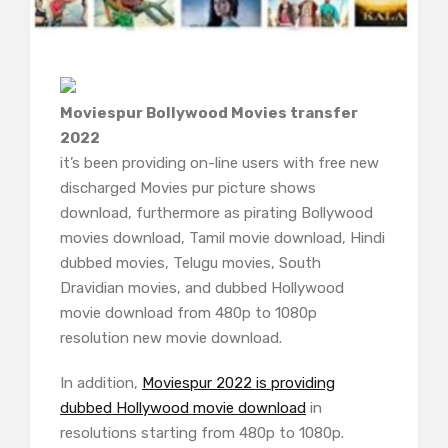
Moviespur Bollywood Movies transfer
2022
it’s been providing on-line users with free new
discharged Movies pur picture shows
download, furthermore as pirating Bollywood
movies download, Tamil movie download, Hindi
dubbed movies, Telugu movies, South
Dravidian movies, and dubbed Hollywood
movie download from 480p to 1080p
resolution new movie download.
In addition,
Moviespur 2022 is providing
dubbed Hollywood movie download
in
resolutions starting from 480p to 1080p.