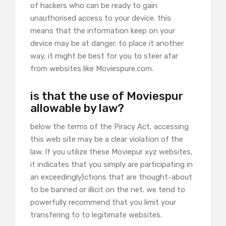
of hackers who can be ready to gain
unauthorised access to your device. this
means that the information keep on your
device may be at danger. to place it another
way, it might be best for you to steer afar
from websites like Moviespure.com.
is that the use of Moviespur
allowable by law?
below the terms of the Piracy Act, accessing
this web site may be a clear violation of the
law. If you utilize these Moviepur xyz websites,
it indicates that you simply are participating in
an exceedingly}ctions that are thought-about
to be banned or illicit on the net. we tend to
powerfully recommend that you limit your
transfering to to legitimate websites.