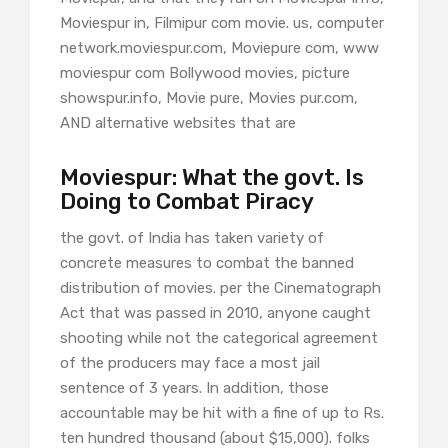
Moviespur in, Filmipur com movie. us, computer
network.moviespur.com, Moviepure com, www
moviespur com Bollywood movies, picture
showspur.info, Movie pure, Movies pur.com,
AND alternative websites that are
Moviespur: What the govt. Is
Doing to Combat Piracy
the govt. of India has taken variety of
concrete measures to combat the banned
distribution of movies. per the Cinematograph
Act that was passed in 2010, anyone caught
shooting while not the categorical agreement
of the producers may face a most jail
sentence of 3 years. In addition, those
accountable may be hit with a fine of up to Rs.
ten hundred thousand (about $15,000). folks