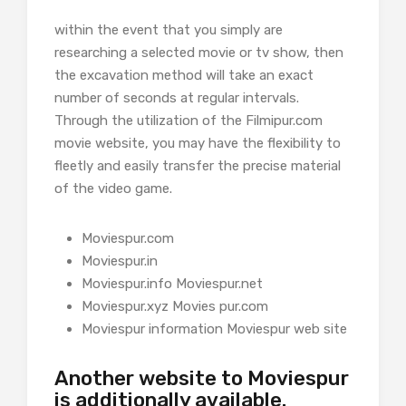
within the event that you simply are
researching a selected movie or tv show, then
the excavation method will take an exact
number of seconds at regular intervals.
Through the utilization of the Filmipur.com
movie website, you may have the flexibility to
fleetly and easily transfer the precise material
of the video game.
Moviespur.com
Moviespur.in
Moviespur.info Moviespur.net
Moviespur.xyz Movies pur.com
Moviespur information Moviespur web site
Another website to Moviespur
is additionally available.