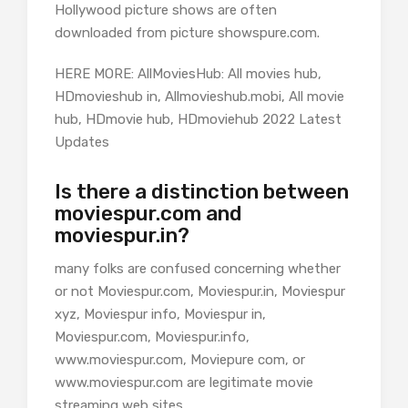
Hollywood picture shows are often
downloaded from picture showspure.com.
HERE MORE: AllMoviesHub: All movies hub,
HDmovieshub in, Allmovieshub.mobi, All movie
hub, HDmovie hub, HDmoviehub 2022 Latest
Updates
Is there a distinction between
moviespur.com and
moviespur.in?
many folks are confused concerning whether
or not Moviespur.com, Moviespur.in, Moviespur
xyz, Moviespur info, Moviespur in,
Moviespur.com, Moviespur.info,
www.moviespur.com, Moviepure com, or
www.moviespur.com are legitimate movie
streaming web sites.