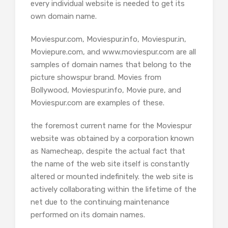
every individual website is needed to get its
own domain name.
Moviespur.com, Moviespur.info, Moviespur.in,
Moviepure.com, and www.moviespur.com are all
samples of domain names that belong to the
picture showspur brand. Movies from
Bollywood, Moviespur.info, Movie pure, and
Moviespur.com are examples of these.
the foremost current name for the Moviespur
website was obtained by a corporation known
as Namecheap, despite the actual fact that
the name of the web site itself is constantly
altered or mounted indefinitely. the web site is
actively collaborating within the lifetime of the
net due to the continuing maintenance
performed on its domain names.