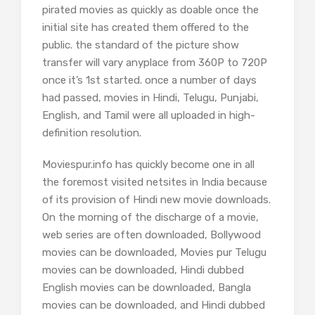
pirated movies as quickly as doable once the
initial site has created them offered to the
public. the standard of the picture show
transfer will vary anyplace from 360P to 720P
once it’s 1st started. once a number of days
had passed, movies in Hindi, Telugu, Punjabi,
English, and Tamil were all uploaded in high-
definition resolution.
Moviespur.info has quickly become one in all
the foremost visited netsites in India because
of its provision of Hindi new movie downloads.
On the morning of the discharge of a movie,
web series are often downloaded, Bollywood
movies can be downloaded, Movies pur Telugu
movies can be downloaded, Hindi dubbed
English movies can be downloaded, Bangla
movies can be downloaded, and Hindi dubbed