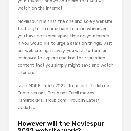
your favorite shows and flicks that you will
watch on the internet.
Moviespur.in is that the one and solely website
that ought to come back to mind whenever
you have got some spare time on your hands.
If you would like to urge a start on things, visit
our web site right away. you wish to form an
endeavor to explore and find the recreation
content that you simply might save and watch
later on.
scan MORE: Trdub 2022: Trdub net, Tr dub net,
Tr movies net, Trdub.net Tamil movies
Tamilrockers, Trdub.com, Trdub.in Latest
Updates
However will the Moviespur
2022 website work?