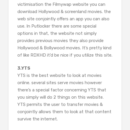
victimisation the Filmywap website you can
download Hollywood & screenland movies. the
web site conjointly offers an app you can also
use. In Putlocker there are some special
options in that, the website not simply
provides previous movies they also provide
Hollywood & Bollywood movies. It’s pretty kind
of like RDXHD it’d be nice if you utilize this site.
3.YTS
YTS is the best website to look at movies
online. several sites serve movies however
there’s a special factor concerning YTS that
you simply will do 2 things on this website.
YTS permits the user to transfer movies &
conjointly allows them to look at that content
survive the internet.