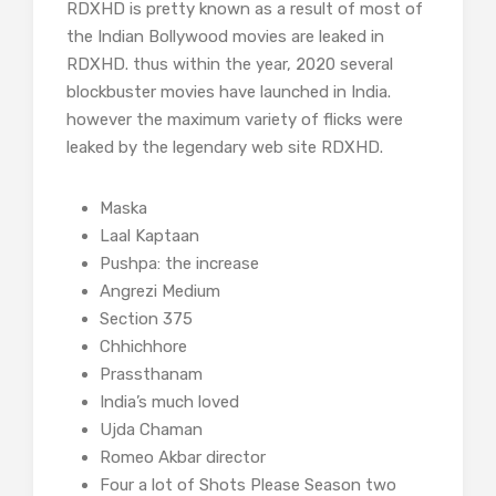
RDXHD is pretty known as a result of most of
the Indian Bollywood movies are leaked in
RDXHD. thus within the year, 2020 several
blockbuster movies have launched in India.
however the maximum variety of flicks were
leaked by the legendary web site RDXHD.
Maska
Laal Kaptaan
Pushpa: the increase
Angrezi Medium
Section 375
Chhichhore
Prassthanam
India’s much loved
Ujda Chaman
Romeo Akbar director
Four a lot of Shots Please Season two