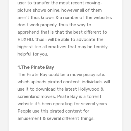
user to transfer the most recent moving-
picture shows online. however all of them
aren’t thus known & a number of the websites
don’t work properly. thus the way to
apprehend that is that the best different to
RDXHD. thus i will be able to advocate the
highest ten alternatives that may be terribly
helpful for you.
1.The Pirate Bay
The Pirate Bay could be a movie piracy site,
which uploads pirated content. individuals will
use it to download the latest Hollywood &
screenland movies. Pirate Bay is a torrent
website it’s been operating for several years.
People use this pirated content for
amusement & several different things.