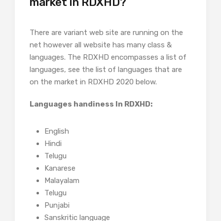
market in RDXHD?
There are variant web site are running on the
net however all website has many class &
languages. The RDXHD encompasses a list of
languages, see the list of languages that are
on the market in RDXHD 2020 below.
Languages handiness In RDXHD:
English
Hindi
Telugu
Kanarese
Malayalam
Telugu
Punjabi
Sanskritic language