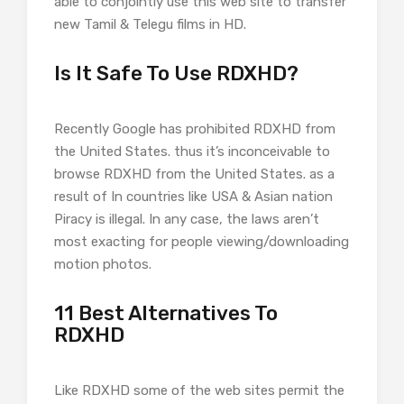
able to conjointly use this web site to transfer
new Tamil & Telegu films in HD.
Is It Safe To Use RDXHD?
Recently Google has prohibited RDXHD from
the United States. thus it’s inconceivable to
browse RDXHD from the United States. as a
result of In countries like USA & Asian nation
Piracy is illegal. In any case, the laws aren’t
most exacting for people viewing/downloading
motion photos.
11 Best Alternatives To
RDXHD
Like RDXHD some of the web sites permit the