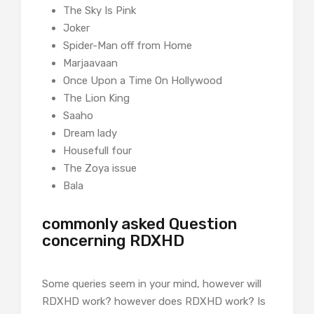
The Sky Is Pink
Joker
Spider-Man off from Home
Marjaavaan
Once Upon a Time On Hollywood
The Lion King
Saaho
Dream lady
Housefull four
The Zoya issue
Bala
commonly asked Question
concerning RDXHD
Some queries seem in your mind, however will
RDXHD work? however does RDXHD work? Is