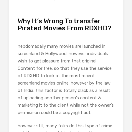
Why It’s Wrong To transfer
Pirated Movies From RDXHD?
hebdomadally many movies are launched in
screenland & Hollywood. however individuals
wish to get pleasure from that original
Content for free. so that they use the service
of RDXHD to look at the most recent
screenland movies online. however by the law
of India, this factor is totally black as a result
of uploading another person’s content &
marketing it to the client while not the owner’s
permission could be a copyright act.
however still, many folks do this type of crime