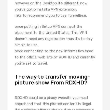
however on the Desktop it’s different. now
you’ve got o install a VPN extension.
i like to recommend you to use TunnelBear.
once putting in Setup VPN connect the
placement to the United States. This VPN
doesn’t need any registration thus it’s terribly
simple to use.
once connecting to the new informatics head
to the official web site of RDXHD and currently
you’re set to travel.
The way to transfer moving-
picture show From RDXHD?
RDXHD could be a piracy website you must
apprehend that this pirated content is illegal.