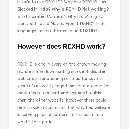
it safe to use RDXHD? Why has RDXHD Has
Blocked in India? Why is RDXHD Not working?
what’s pirated Content? Why It’s Wrong To
transfer Pirated Movies From RDXHD? that
languages are on the market in RDXHD?
However does RDXHD work?
RDXHD is one in every of the known moving-
picture show downloading sites in India. the
web site is functioning onerous for several
years it’s a awfully large team that collects the
most recent content and uploads it quicker
than the other website. however there could
be an issue in your mind that why this website
is serving pirated content to the users and
what’s their profit.