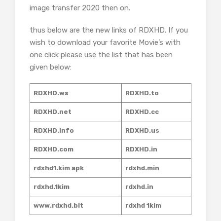
image transfer 2020 then on.
thus below are the new links of RDXHD. If you
wish to download your favorite Movie’s with
one click please use the list that has been
given below:
RDXHD.ws
RDXHD.to
RDXHD.net
RDXHD.cc
RDXHD.info
RDXHD.us
RDXHD.com
RDXHD.in
rdxhd1.kim apk
rdxhd.min
rdxhd.1kim
rdxhd.in
www.rdxhd.bit
rdxhd 1kim