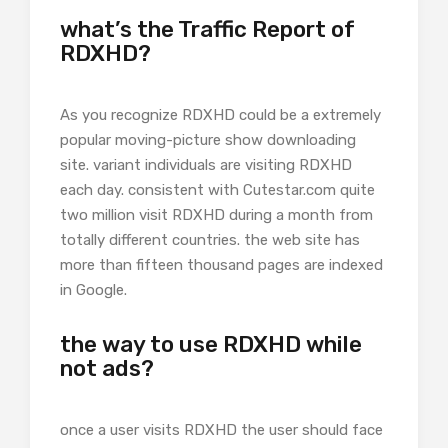
what’s the Traffic Report of
RDXHD?
As you recognize RDXHD could be a extremely
popular moving-picture show downloading
site. variant individuals are visiting RDXHD
each day. consistent with Cutestar.com quite
two million visit RDXHD during a month from
totally different countries. the web site has
more than fifteen thousand pages are indexed
in Google.
the way to use RDXHD while
not ads?
once a user visits RDXHD the user should face