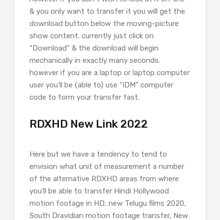
& you only want to transfer it you will get the
download button below the moving-picture
show content. currently just click on
“Download” & the download will begin
mechanically in exactly many seconds.
however if you are a laptop or laptop computer
user you’ll be {able to} use “IDM” computer
code to form your transfer fast.
RDXHD New Link 2022
Here but we have a tendency to tend to
envision what unit of measurement a number
of the alternative RDXHD areas from where
you’ll be able to transfer Hindi Hollywood
motion footage in HD, new Telugu films 2020,
South Dravidian motion footage transfer, New