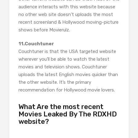
audience interacts with this website because
no other web site doesn’t uploads the most
recent screenland & Hollywood moving-picture
shows before Movierulz.
11.Couchtuner
Couchtuner is that the USA targeted website
wherever you’ll be able to watch the latest
movies and television shows. Couchtuner
uploads the latest English movies quicker than
the other website. It’s the primary
recommendation for Hollywood movie lovers.
What Are the most recent
Movies Leaked By The RDXHD
website?