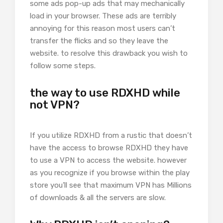
some ads pop-up ads that may mechanically
load in your browser. These ads are terribly
annoying for this reason most users can’t
transfer the flicks and so they leave the
website. to resolve this drawback you wish to
follow some steps.
the way to use RDXHD while
not VPN?
If you utilize RDXHD from a rustic that doesn’t
have the access to browse RDXHD they have
to use a VPN to access the website. however
as you recognize if you browse within the play
store you’ll see that maximum VPN has Millions
of downloads & all the servers are slow.