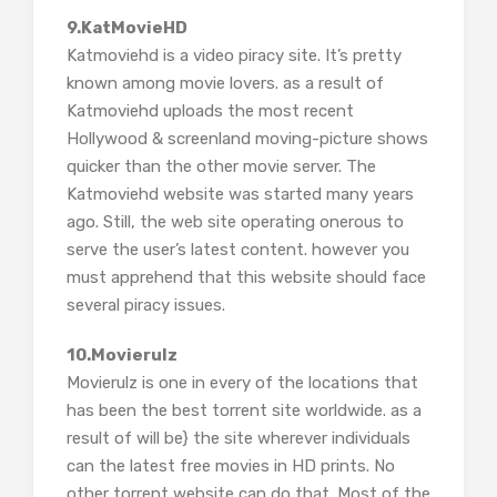
9.KatMovieHD
Katmoviehd is a video piracy site. It’s pretty
known among movie lovers. as a result of
Katmoviehd uploads the most recent
Hollywood & screenland moving-picture shows
quicker than the other movie server. The
Katmoviehd website was started many years
ago. Still, the web site operating onerous to
serve the user’s latest content. however you
must apprehend that this website should face
several piracy issues.
10.Movierulz
Movierulz is one in every of the locations that
has been the best torrent site worldwide. as a
result of will be} the site wherever individuals
can the latest free movies in HD prints. No
other torrent website can do that. Most of the