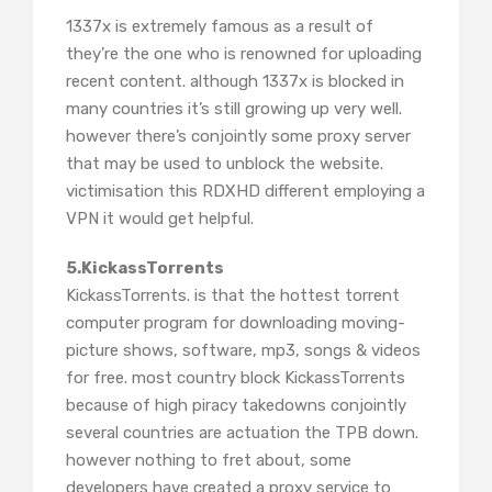
1337x is extremely famous as a result of
they’re the one who is renowned for uploading
recent content. although 1337x is blocked in
many countries it’s still growing up very well.
however there’s conjointly some proxy server
that may be used to unblock the website.
victimisation this RDXHD different employing a
VPN it would get helpful.
5.KickassTorrents
KickassTorrents. is that the hottest torrent
computer program for downloading moving-
picture shows, software, mp3, songs & videos
for free. most country block KickassTorrents
because of high piracy takedowns conjointly
several countries are actuation the TPB down.
however nothing to fret about, some
developers have created a proxy service to