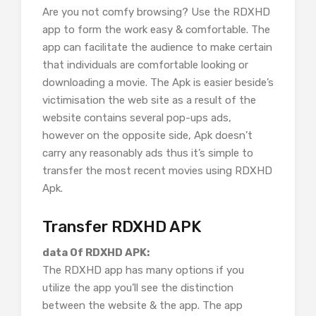
Are you not comfy browsing? Use the RDXHD
app to form the work easy & comfortable. The
app can facilitate the audience to make certain
that individuals are comfortable looking or
downloading a movie. The Apk is easier beside’s
victimisation the web site as a result of the
website contains several pop-ups ads,
however on the opposite side, Apk doesn’t
carry any reasonably ads thus it’s simple to
transfer the most recent movies using RDXHD
Apk.
Transfer RDXHD APK
data Of RDXHD APK:
The RDXHD app has many options if you
utilize the app you’ll see the distinction
between the website & the app. The app