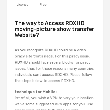
License
Free
The way to Access RDXHD
moving-picture show transfer
Website?
As you recognize RDXHD could be a video
piracy site that’s illegal. For this piracy issue,
RDXHD should face several blocks for piracy
issues. thus for those reasons many countries
individuals cant access RDXHD. Please follow
the steps below to access RDXHD.
technique for Mobile:
1st of all, you wish a VPN to vary your location.
we’ve some suggested VPN apps for you. Use