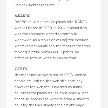
unblock KickassTorrents.
6.RARBG
RARBG could be a movie piracy site. RARBG
was 1st based in 2008. In 2014 it absolutely
was the foremost visited torrent site
worldwide. as a result of will be} the location
wherever individuals can the most recent free
moving-picture shows in HD prints. No
different torrent website can do that.
7.EZTV
the most movie lovers realize EZTV. variant
people are visiting the web site each day.
however the website is blocked by many
countries for piracy issues. thus once a user
needs to access the website from a blocked
country the user simply sees a blank page