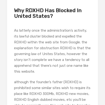
Why RDXHD Has Blocked In
United States?
As latterly once the administration’s activity,
its lawful cluster blocked and expelled the
RDXHD within the web site from Google. the
explanation for obstruction RDXHD is that the
governing law of Unites States, however the
story isn’t complete we have a tendency to all
apprehend that there’s not just one name like
this website.
although the founder’s father (RDXHD) is
prohibited some similar sites wish to require its
place like RDXHD 300Mb, RDXHD new movies,
RDXHD English dubbed movies, etc you’ll be