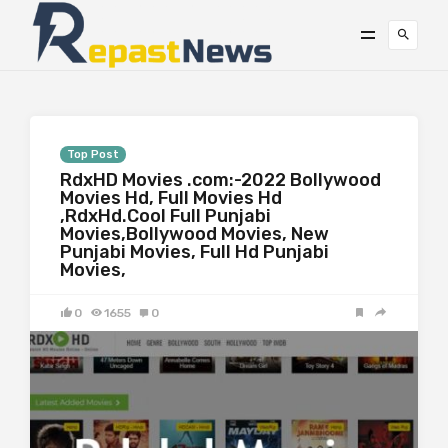
Top Post
RdxHD Movies .com:-2022 Bollywood
Movies Hd, Full Movies Hd
,RdxHd.Cool Full Punjabi
Movies,Bollywood Movies, New
Punjabi Movies, Full Hd Punjabi
Movies,
0
1655
0