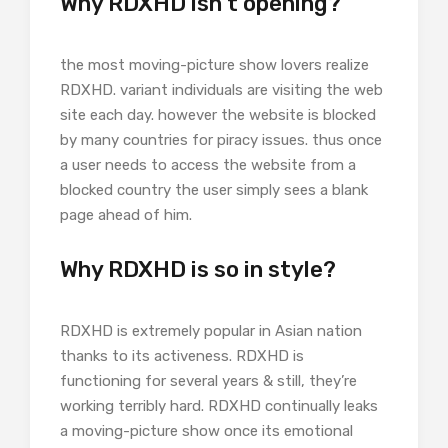
Why RDXHD isn’t opening?
the most moving-picture show lovers realize
RDXHD. variant individuals are visiting the web
site each day. however the website is blocked
by many countries for piracy issues. thus once
a user needs to access the website from a
blocked country the user simply sees a blank
page ahead of him.
Why RDXHD is so in style?
RDXHD is extremely popular in Asian nation
thanks to its activeness. RDXHD is
functioning for several years & still, they’re
working terribly hard. RDXHD continually leaks
a moving-picture show once its emotional