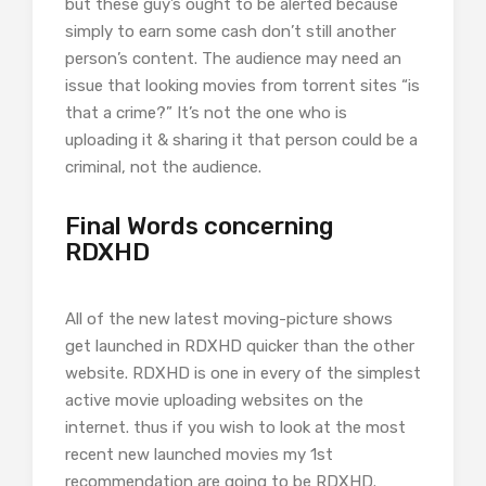
but these guy’s ought to be alerted because
simply to earn some cash don’t still another
person’s content. The audience may need an
issue that looking movies from torrent sites “is
that a crime?” It’s not the one who is
uploading it & sharing it that person could be a
criminal, not the audience.
Final Words concerning
RDXHD
All of the new latest moving-picture shows
get launched in RDXHD quicker than the other
website. RDXHD is one in every of the simplest
active movie uploading websites on the
internet. thus if you wish to look at the most
recent new launched movies my 1st
recommendation are going to be RDXHD.