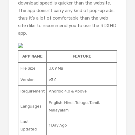
download speed is quicker than the website.
The app doesn’t carry any kind of pop-up ads.
thus it’s a lot of comfortable than the web
site i like to recommend you to use the RDXHD
app.
APP NAME
FEATURE
File Size
3.09 MB
Version
v3.0
Requirement
Android 4.0 & Above
English, Hindi, Telugu, Tamil,
Languages
Malayalam
Last
1 Day Ago
Updated