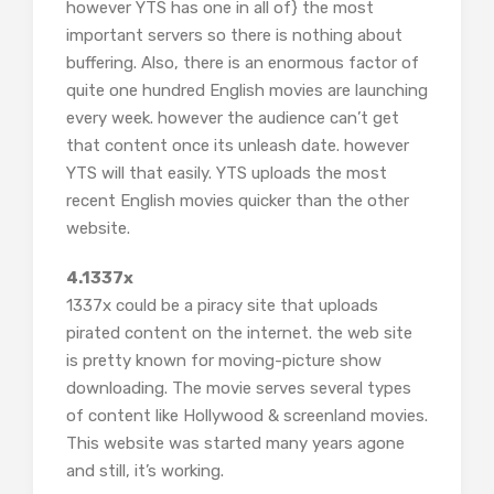
however YTS has one in all of} the most
important servers so there is nothing about
buffering. Also, there is an enormous factor of
quite one hundred English movies are launching
every week. however the audience can’t get
that content once its unleash date. however
YTS will that easily. YTS uploads the most
recent English movies quicker than the other
website.
4.1337x
1337x could be a piracy site that uploads
pirated content on the internet. the web site
is pretty known for moving-picture show
downloading. The movie serves several types
of content like Hollywood & screenland movies.
This website was started many years agone
and still, it’s working.