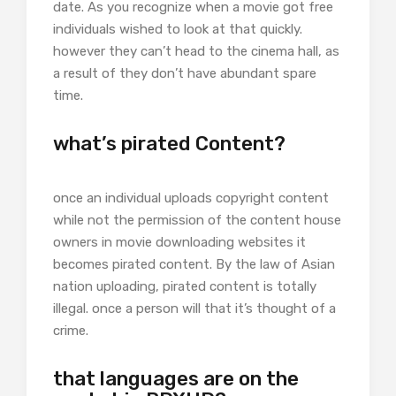
date. As you recognize when a movie got free
individuals wished to look at that quickly.
however they can’t head to the cinema hall, as
a result of they don’t have abundant spare
time.
what’s pirated Content?
once an individual uploads copyright content
while not the permission of the content house
owners in movie downloading websites it
becomes pirated content. By the law of Asian
nation uploading, pirated content is totally
illegal. once a person will that it’s thought of a
crime.
that languages are on the