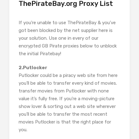
ThePirateBay.org Proxy List
If you’re unable to use ThePirateBay & you’ve
got been blocked by the net supplier here is
your solution. Use one in every of our
encrypted GB Pirate proxies below to unblock
the initial Piratebay!
2.Putlocker
Putlocker could be a piracy web site from here
you’ll be able to transfer every kind of movies.
transfer movies from Putlocker with none
value it’s fully free. If you’re a moving-picture
show lover & sorting out a web site wherever
you’ll be able to transfer the most recent
movies Putlocker is that the right place for
you.