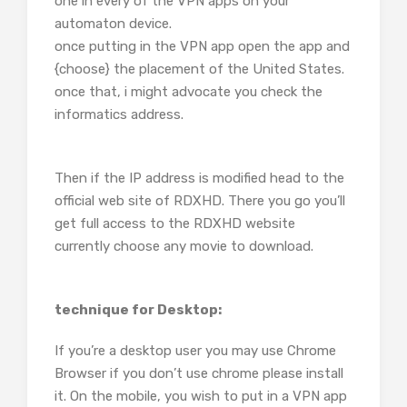
one in every of the VPN apps on your
automaton device.
once putting in the VPN app open the app and
{choose} the placement of the United States.
once that, i might advocate you check the
informatics address.
Then if the IP address is modified head to the
official web site of RDXHD. There you go you’ll
get full access to the RDXHD website
currently choose any movie to download.
technique for Desktop:
If you’re a desktop user you may use Chrome
Browser if you don’t use chrome please install
it. On the mobile, you wish to put in a VPN app