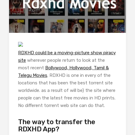
RDXHD could be a moving-picture show piracy
site
wherever people return to look at the
most recent
Bollywood, Hollywood, Tamil &
Telegu Movies
. RDXHD is one in every of the
locations that has been the best torrent site
worldwide. as a result of will be} the site where
people can the latest free movies in HD prints.
No different torrent web site can do that.
The way to transfer the
RDXHD App?