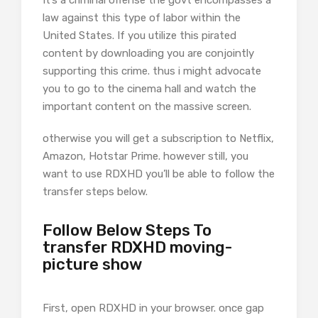
It’s a criminal offense the govt encompasses a
law against this type of labor within the
United States. If you utilize this pirated
content by downloading you are conjointly
supporting this crime. thus i might advocate
you to go to the cinema hall and watch the
important content on the massive screen.
otherwise you will get a subscription to Netflix,
Amazon, Hotstar Prime. however still, you
want to use RDXHD you’ll be able to follow the
transfer steps below.
Follow Below Steps To
transfer RDXHD moving-
picture show
First, open RDXHD in your browser. once gap