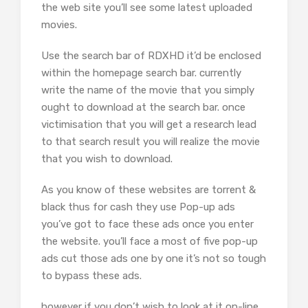
the web site you’ll see some latest uploaded
movies.
Use the search bar of RDXHD it’d be enclosed
within the homepage search bar. currently
write the name of the movie that you simply
ought to download at the search bar. once
victimisation that you will get a research lead
to that search result you will realize the movie
that you wish to download.
As you know of these websites are torrent &
black thus for cash they use Pop-up ads
you’ve got to face these ads once you enter
the website. you’ll face a most of five pop-up
ads cut those ads one by one it’s not so tough
to bypass these ads.
however if you don’t wish to look at it on-line