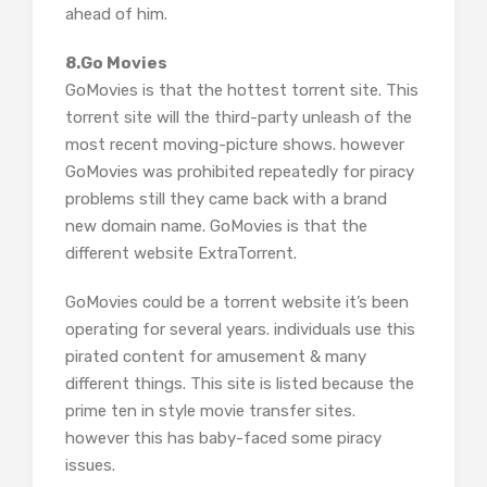
ahead of him.
8.Go Movies
GoMovies is that the hottest torrent site. This
torrent site will the third-party unleash of the
most recent moving-picture shows. however
GoMovies was prohibited repeatedly for piracy
problems still they came back with a brand
new domain name. GoMovies is that the
different website ExtraTorrent.
GoMovies could be a torrent website it’s been
operating for several years. individuals use this
pirated content for amusement & many
different things. This site is listed because the
prime ten in style movie transfer sites.
however this has baby-faced some piracy
issues.