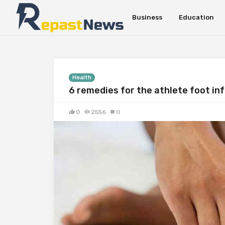
Business
Education
Health
6 remedies for the athlete foot in
0
2556
0