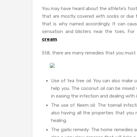
You may have heard about the athlete’s foot
that are mostly covered with socks or due 
that is why named accordingly. It can caus
sensation and blisters near the toes. Fo
cream
.
Still, there are many remedies that you must t
Use of tea tree oil: You can also make u
help you. The coconut oil can be mixed wi
in easing the infection and dealing wit
The use of Neem oil: The toenail infect
also having all the properties that you
healing.
The garlic remedy: The home remedies are