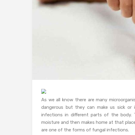
As we all know there are many microorgan
dangerous but they can make us sick or i
infections in different parts of the body.
moisture and then makes home at that place.
are one of the forms of fungal infections.