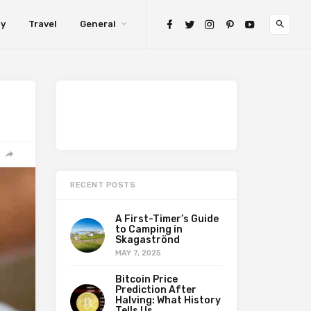
gy
Travel
General
RECENT POSTS
A First-Timer’s Guide
to Camping in
Skagaströnd
MAY 7, 2025
Bitcoin Price
Prediction After
Halving: What History
Tells Us