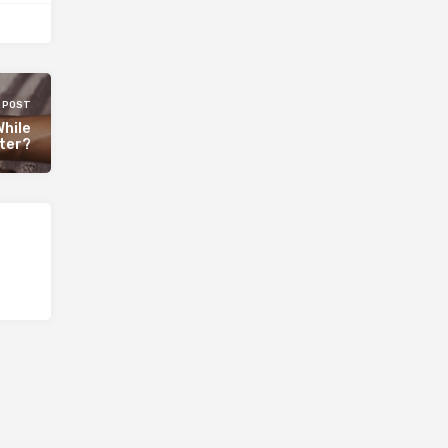
 POST
While
ter?