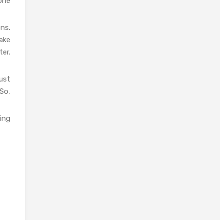
done
ons.
ake
er.
ust
So,
ding