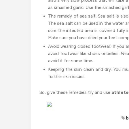
also a very slow process that will take 
as smashed garlic. Use the smashed garli
The remedy of sea salt: Sea salt is also
The sea salt can be used in the water a
sure the infected area is covered fully 
Make sure you have dried your feet comp
Avoid wearing closed footwear: If you ar
avoid footwear like shoes or bellies. W
avoid it for some time.
Keeping the skin clean and dry: You must
further skin issues.
So, give these remedies try and use
athlete
b