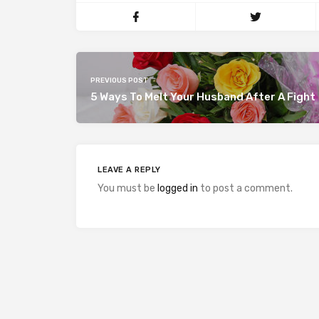
PREVIOUS POST
5 Ways To Melt Your Husband After A Fight
LEAVE A REPLY
You must be
logged in
to post a comment.