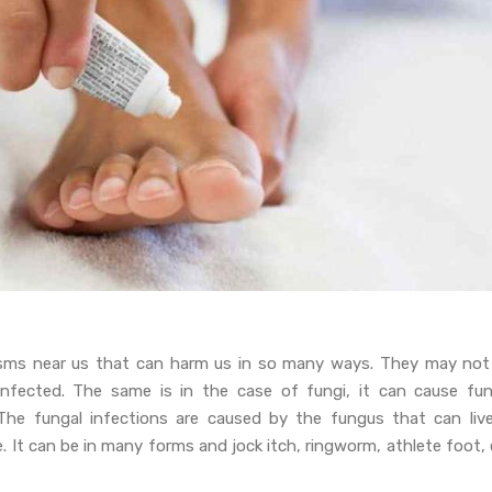
isms near us that can harm us in so many ways. They may not
nfected. The same is in the case of fungi, it can cause fun
 The fungal infections are caused by the fungus that can live
 It can be in many forms and jock itch, ringworm, athlete foot, 