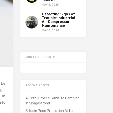
MAY 5, 2025
Detecting Signs of
Trouble: Industrial
Air Compressor
Maintenance
MAY 6, 2024
MOST LIKED POSTS
 be
RECENT POSTS
gal
 in
A First-Timer’s Guide to Camping
etc
in Skagaströnd
Bitcoin Price Prediction After