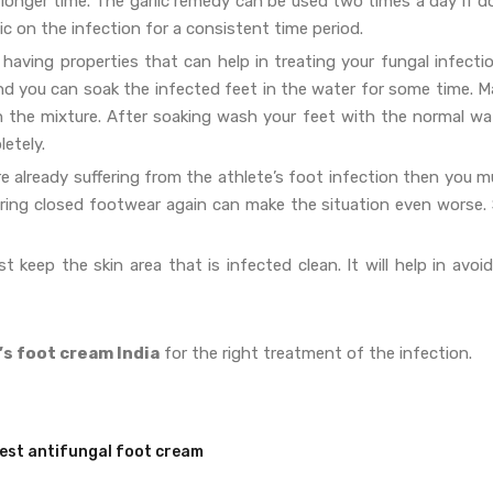
a longer time. The garlic remedy can be used two times a day if 
c on the infection for a consistent time period.
 having properties that can help in treating your fungal infecti
nd you can soak the infected feet in the water for some time. M
in the mixture. After soaking wash your feet with the normal wat
letely.
e already suffering from the athlete’s foot infection then you m
earing closed footwear again can make the situation even worse. 
 keep the skin area that is infected clean. It will help in avoi
’s foot cream India
for the right treatment of the infection.
est antifungal foot cream