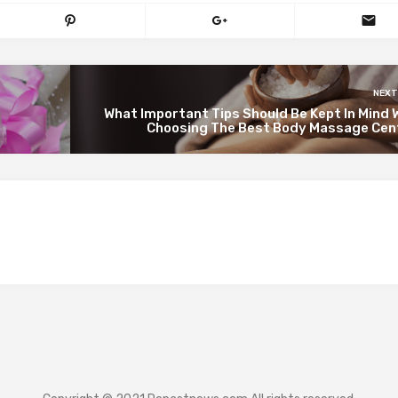
NEXT
What Important Tips Should Be Kept In Mind 
Choosing The Best Body Massage Cen