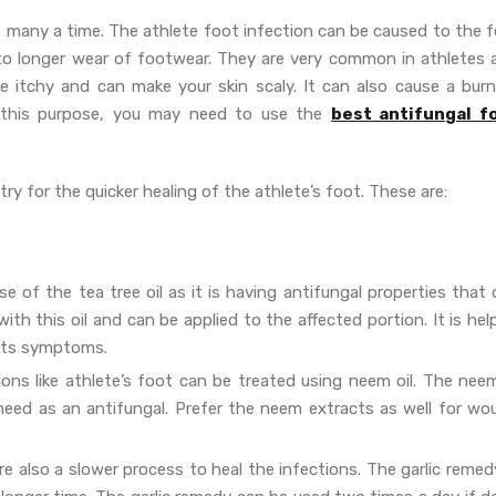
 many a time. The athlete foot infection can be caused to the f
to longer wear of footwear. They are very common in athletes 
e itchy and can make your skin scaly. It can also cause a burn
r this purpose, you may need to use the
best antifungal f
ry for the quicker healing of the athlete’s foot. These are:
se of the tea tree oil as it is having antifungal properties that
th this oil and can be applied to the affected portion. It is hel
h its symptoms.
ions like athlete’s foot can be treated using neem oil. The neem
 need as an antifungal. Prefer the neem extracts as well for wo
 also a slower process to heal the infections. The garlic remedy