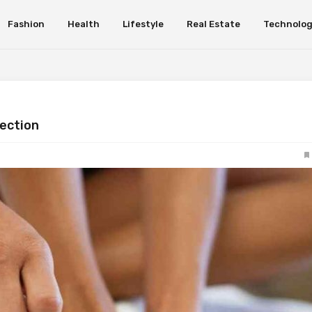
Fashion
Health
Lifestyle
Real Estate
Technolo
fection