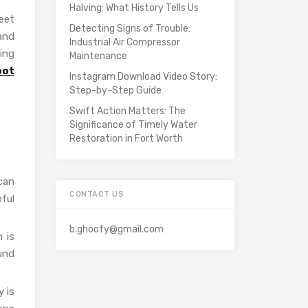
Halving: What History Tells Us
eet
Detecting Signs of Trouble:
and
Industrial Air Compressor
ing
Maintenance
oot
Instagram Download Video Story:
Step-by-Step Guide
Swift Action Matters: The
Significance of Timely Water
Restoration in Fort Worth
 can
CONTACT US
pful
b.ghoofy@gmail.com
 is
und
 is