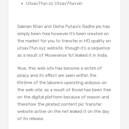
Utsav7fun cc Utsav7fun.vin
Salman Khan and Disha Patani’s Radhe pic has
simply been free however it’s been created on
the market for you to transfer in HD quality on
utsav7fun.xyz website. though it’s a sequence
as a result of Movieverse 1st leaked it in India.
Now, this web site has become a victim of
piracy and its effect are seen within the
lifetime of the laborers operating arduous on
the web site. as a result of Kovid has been free
on the digital platform because of reason and
therefore the pirated content pic transfer
website active on the net leaked it on the day
of its release.