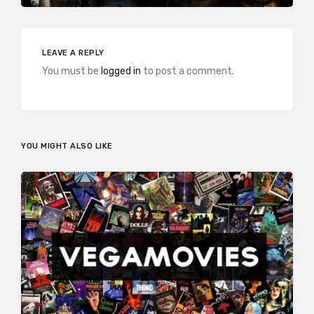
LEAVE A REPLY
You must be
logged in
to post a comment.
YOU MIGHT ALSO LIKE