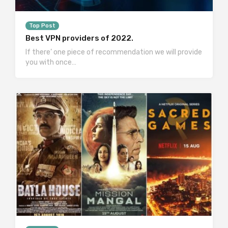
Top Post
Best VPN providers of 2022.
If there’ one piece of recommendation we will provide
you with once…