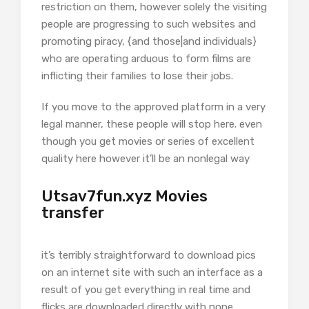
restriction on them, however solely the visiting
people are progressing to such websites and
promoting piracy, {and those|and individuals}
who are operating arduous to form films are
inflicting their families to lose their jobs.
If you move to the approved platform in a very
legal manner, these people will stop here. even
though you get movies or series of excellent
quality here however it’ll be an nonlegal way
Utsav7fun.xyz Movies
transfer
it’s terribly straightforward to download pics
on an internet site with such an interface as a
result of you get everything in real time and
flicks are downloaded directly with none