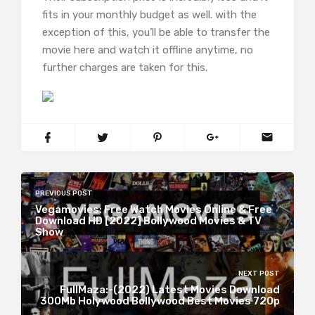
fits in your monthly budget as well. with the
exception of this, you’ll be able to transfer the
movie here and watch it offline anytime, no
further charges are taken for this.
PREVIOUS POST
Vegamovies: Free Watch Movies Online & Free
Download HD [2022] Bollywood Movies & TV
Show
NEXT POST
FullMaza:-(2022) Latest Movies Download
300Mb Holywood Bollywood Best Movies 720p