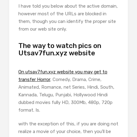
I have told you below about the active domain,
however most of the URLs are blocked in
them, though you can identify the proper site
from our web site only.
The way to watch pics on
Utsav7fun.xyz website
On utsav7fun.xyz website you may get to
transfer Horror
, Comedy, Drama, Crime,
Animated, Romance, net Series, Hindi, South,
Kannada, Telugu, Punjabi, Hollywood Hindi
dubbed movies fully HD, 300Mb, 480p, 720p
format. Is.
with the exception of this, if you are doing not
realize a movie of your choice, then you’ll be