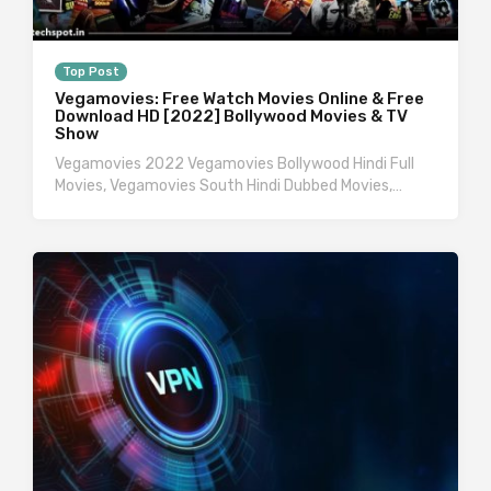
Top Post
Vegamovies: Free Watch Movies Online & Free
Download HD [2022] Bollywood Movies & TV
Show
Vegamovies 2022 Vegamovies Bollywood Hindi Full
Movies, Vegamovies South Hindi Dubbed Movies,…