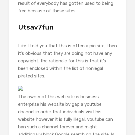
result of everybody has gotten used to being
free because of these sites.
Utsav7fun
Like I told you that this is often a pic site, then
it’s obvious that they are doing not have any
copyright. the rationale for this is that it’s
been enclosed within the list of nonlegal
pirated sites.
The owner of this web site is business
enterprise his website by gap a youtube
channel in order that individuals visit his
website however it is fully illegal, youtube can
ban such a channel forever and might
additionally block Google search on the site. Is.