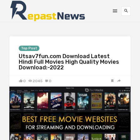
Top Post
Utsav7fun.com Download Latest
Hindi Full Movies High Quality Movies
Download:-2022
0
2045
0