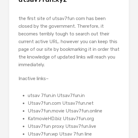
the first site of utsav7fun com has been
closed by the government. Therefore, it
becomes terribly tough to search out their
current active URL. however you can keep this
page of our site by bookmarking it in order that
the knowledge of updated links will reach you
immediately.
Inactive links–
utsav 7fun.in Utsav7fun.in
Utsav7fun.com Utsav7fun.net
Utsav7fun.movie Utsav7fun.online
KatmovieHD.biz Utsav7fun.org
Utsav7fun proxy Utsav7fun.live
Utsav7fun.wp Utsav 7fun line