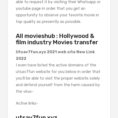
able to request it by visiting their Whatsapp or
youtube page in order that you get an
opportunity to observe your favorite movie in
top quality as presently as possible.
All movieshub : Hollywood &
film industry Movies transfer
Utsav7fun.xyz 2021 web site New Link
2022
I even have listed the active domains of the
utsav7fun website for you below in order that
you’ll be able to visit the proper website solely
and defend yourself from the harm caused by
the virus-
Active links-
utsav7fun.xyz