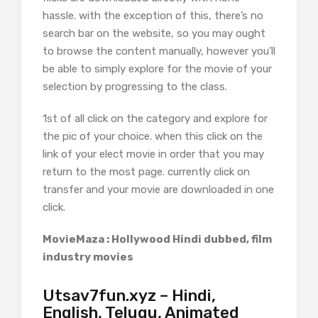
hassle. with the exception of this, there’s no
search bar on the website, so you may ought
to browse the content manually, however you’ll
be able to simply explore for the movie of your
selection by progressing to the class.
1st of all click on the category and explore for
the pic of your choice. when this click on the
link of your elect movie in order that you may
return to the most page. currently click on
transfer and your movie are downloaded in one
click.
MovieMaza : Hollywood Hindi dubbed, film
industry movies
Utsav7fun.xyz – Hindi,
English, Telugu, Animated