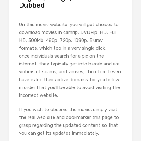
Dubbed
On this movie website, you will get choices to
download movies in camrip, DVDRip, HD, Full
HD, 300Mb, 480p, 720p, 1080p, Bluray
formats, which too in a very single click.
once individuals search for a pic on the
internet, they typically get into hassle and are
victims of scams, and viruses, therefore I even
have listed their active domains for you below
in order that you’ll be able to avoid visiting the
incorrect website.
If you wish to observe the movie, simply visit
the real web site and bookmarker this page to
grasp regarding the updated content so that
you can get its updates immediately.