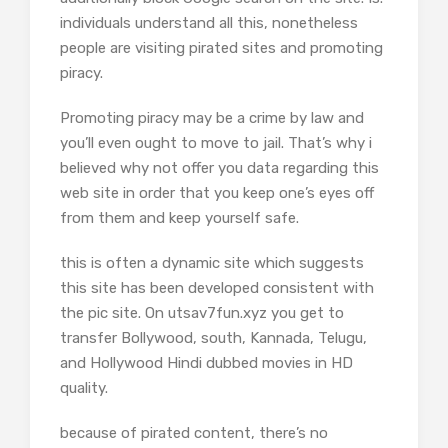
individuals understand all this, nonetheless
people are visiting pirated sites and promoting
piracy.
Promoting piracy may be a crime by law and
you’ll even ought to move to jail. That’s why i
believed why not offer you data regarding this
web site in order that you keep one’s eyes off
from them and keep yourself safe.
this is often a dynamic site which suggests
this site has been developed consistent with
the pic site. On utsav7fun.xyz you get to
transfer Bollywood, south, Kannada, Telugu,
and Hollywood Hindi dubbed movies in HD
quality.
because of pirated content, there’s no