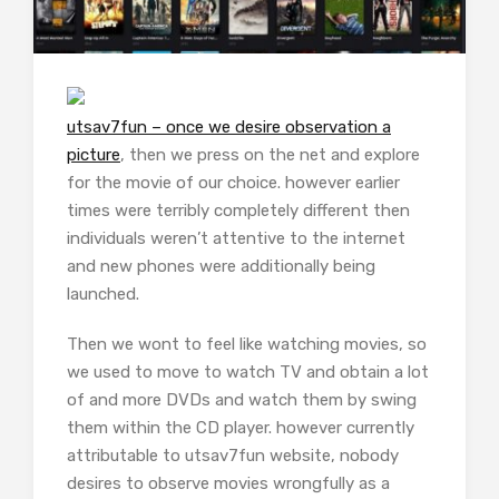
utsav7fun – once we desire observation a
picture
, then we press on the net and explore
for the movie of our choice. however earlier
times were terribly completely different then
individuals weren’t attentive to the internet
and new phones were additionally being
launched.
Then we wont to feel like watching movies, so
we used to move to watch TV and obtain a lot
of and more DVDs and watch them by swing
them within the CD player. however currently
attributable to utsav7fun website, nobody
desires to observe movies wrongfully as a