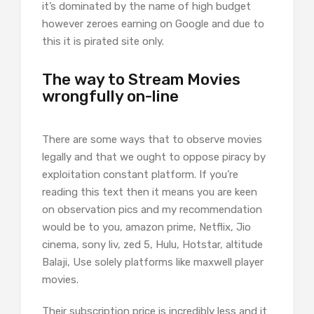
it’s dominated by the name of high budget
however zeroes earning on Google and due to
this it is pirated site only.
The way to Stream Movies
wrongfully on-line
There are some ways that to observe movies
legally and that we ought to oppose piracy by
exploitation constant platform. If you’re
reading this text then it means you are keen
on observation pics and my recommendation
would be to you, amazon prime, Netflix, Jio
cinema, sony liv, zed 5, Hulu, Hotstar, altitude
Balaji, Use solely platforms like maxwell player
movies.
Their subscription price is incredibly less and it