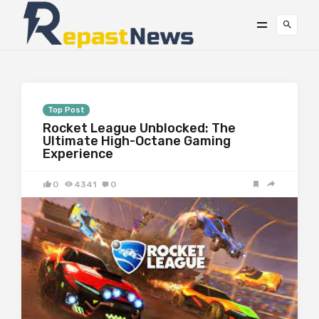
Top Post
Rocket League Unblocked: The
Ultimate High-Octane Gaming
Experience
0
4341
0