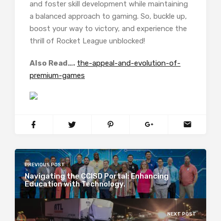
and foster skill development while maintaining
a balanced approach to gaming. So, buckle up,
boost your way to victory, and experience the
thrill of Rocket League unblocked!
Also Read….
the-appeal-and-evolution-of-
premium-games
PREVIOUS POST
Navigating the CCISD Portal: Enhancing
Education with Technology.
NEXT POST