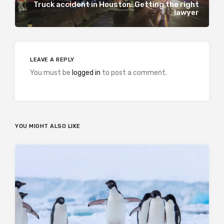
Truck accident in Houston: Getting the right
lawyer
LEAVE A REPLY
You must be
logged in
to post a comment.
YOU MIGHT ALSO LIKE