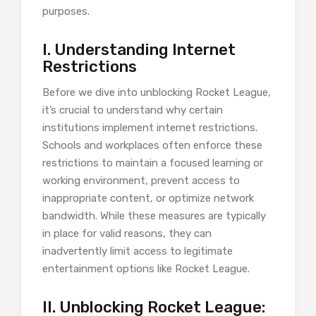
purposes.
I. Understanding Internet
Restrictions
Before we dive into unblocking Rocket League,
it’s crucial to understand why certain
institutions implement internet restrictions.
Schools and workplaces often enforce these
restrictions to maintain a focused learning or
working environment, prevent access to
inappropriate content, or optimize network
bandwidth. While these measures are typically
in place for valid reasons, they can
inadvertently limit access to legitimate
entertainment options like Rocket League.
II. Unblocking Rocket League: