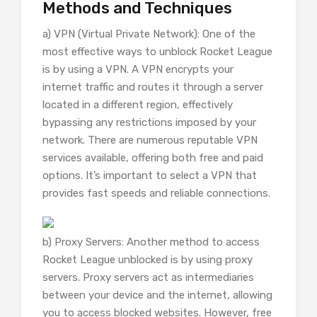
Methods and Techniques
a) VPN (Virtual Private Network): One of the
most effective ways to unblock Rocket League
is by using a VPN. A VPN encrypts your
internet traffic and routes it through a server
located in a different region, effectively
bypassing any restrictions imposed by your
network. There are numerous reputable VPN
services available, offering both free and paid
options. It’s important to select a VPN that
provides fast speeds and reliable connections.
b) Proxy Servers: Another method to access
Rocket League unblocked is by using proxy
servers. Proxy servers act as intermediaries
between your device and the internet, allowing
you to access blocked websites. However, free