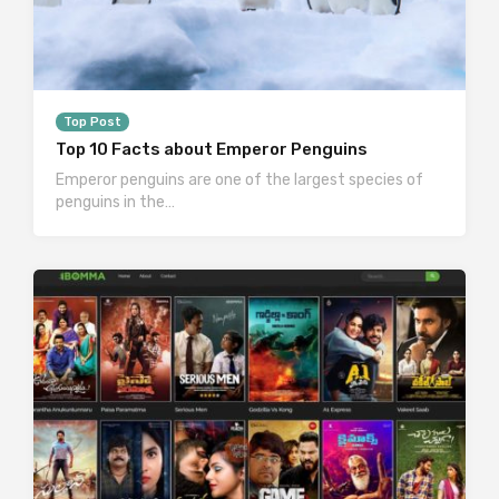
Top Post
Top 10 Facts about Emperor Penguins
Emperor penguins are one of the largest species of
penguins in the…