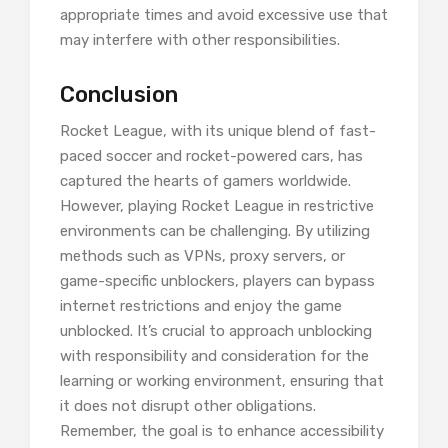
appropriate times and avoid excessive use that
may interfere with other responsibilities.
Conclusion
Rocket League, with its unique blend of fast-
paced soccer and rocket-powered cars, has
captured the hearts of gamers worldwide.
However, playing Rocket League in restrictive
environments can be challenging. By utilizing
methods such as VPNs, proxy servers, or
game-specific unblockers, players can bypass
internet restrictions and enjoy the game
unblocked. It’s crucial to approach unblocking
with responsibility and consideration for the
learning or working environment, ensuring that
it does not disrupt other obligations.
Remember, the goal is to enhance accessibility