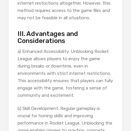
internet restrictions altogether. However, this
method requires access to the game files and
may not be feasible in all situations.
III. Advantages and
Considerations
a) Enhanced Accessibility: Unblocking Rocket
League allows players to enjoy the game
during breaks or downtime, even in
environments with strict internet restrictions.
This accessibility ensures that players can fully
engage with the game, fostering a sense of
community and excitement.
b) Skill Development: Regular gameplay is
crucial for honing skills and improving
performance in Rocket League. Unblocking the
game enables players to practice, compete,