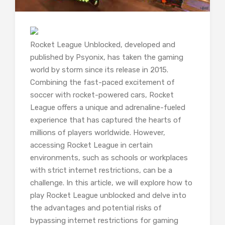
Rocket League Unblocked, developed and
published by Psyonix, has taken the gaming
world by storm since its release in 2015.
Combining the fast-paced excitement of
soccer with rocket-powered cars, Rocket
League offers a unique and adrenaline-fueled
experience that has captured the hearts of
millions of players worldwide. However,
accessing Rocket League in certain
environments, such as schools or workplaces
with strict internet restrictions, can be a
challenge. In this article, we will explore how to
play Rocket League unblocked and delve into
the advantages and potential risks of
bypassing internet restrictions for gaming