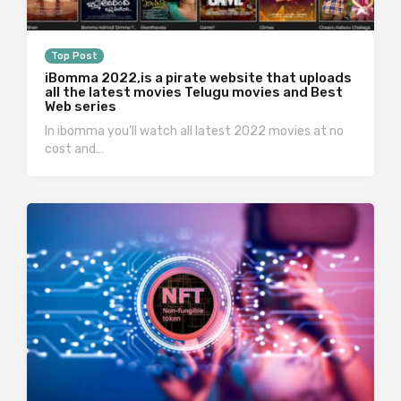
Top Post
iBomma 2022,is a pirate website that uploads
all the latest movies Telugu movies and Best
Web series
In ibomma you’ll watch all latest 2022 movies at no
cost and…