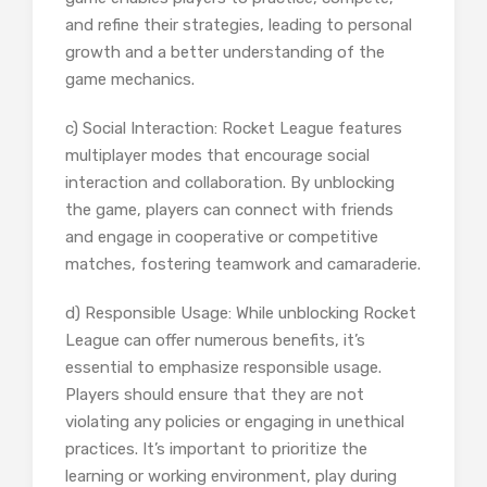
and refine their strategies, leading to personal
growth and a better understanding of the
game mechanics.
c) Social Interaction: Rocket League features
multiplayer modes that encourage social
interaction and collaboration. By unblocking
the game, players can connect with friends
and engage in cooperative or competitive
matches, fostering teamwork and camaraderie.
d) Responsible Usage: While unblocking Rocket
League can offer numerous benefits, it’s
essential to emphasize responsible usage.
Players should ensure that they are not
violating any policies or engaging in unethical
practices. It’s important to prioritize the
learning or working environment, play during