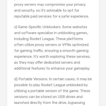
proxy servers may compromise your privacy
and security, so it’s advisable to opt for
reputable paid services for a safer experience.
c) Game-Specific Unblockers: Some websites
and software specialize in unblocking games,
including Rocket League. These platforms
often utilize proxy servers or VPNs optimized
for gaming traffic, ensuring a smooth gaming
experience. It’s worth exploring these services,
as they may offer dedicated servers and
additional features to enhance your gameplay.
d) Portable Versions: In certain cases, it may be
possible to play Rocket League unblocked by
utilizing a portable version of the game. These
versions can be stored on USB drives and
launched directly from the drive, bypassing