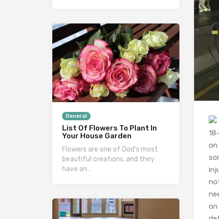
General
List Of Flowers To Plant In
18
Your House Garden
on
Flowers are one of God’s most
so
beautiful creations, and they
have an…
inj
not
ne
on 
det