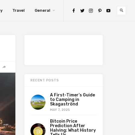
gy
Travel
General
RECENT POSTS
A First-Timer’s Guide
to Camping in
Skagaströnd
MAY 7, 2025
Bitcoin Price
Prediction After
Halving: What History
Tells Us