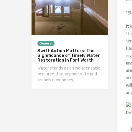
“Sh
It 
the
tim
General
Fac
Swift Action Matters: The
Significance of Timely Water
inv
Restoration in Fort Worth
and
Water stands as an indispensable
are
resource that supports life and
an 
propels economies,…
wil
arr
Po