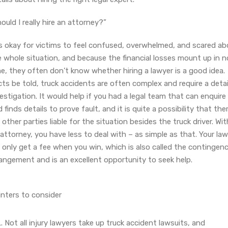
ould I really hire an attorney?”
is okay for victims to feel confused, overwhelmed, and scared ab
 whole situation, and because the financial losses mount up in n
e, they often don’t know whether hiring a lawyer is a good idea.
ts be told, truck accidents are often complex and require a deta
estigation. It would help if you had a legal team that can enquire
 finds details to prove fault, and it is quite a possibility that the
 other parties liable for the situation besides the truck driver. Wit
attorney, you have less to deal with – as simple as that. Your la
l only get a fee when you win, which is also called the contingen
angement and is an excellent opportunity to seek help.
inters to consider
Not all injury lawyers take up truck accident lawsuits, and