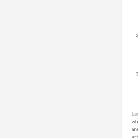
La
who
ans
at