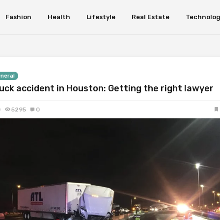
Fashion
Health
Lifestyle
Real Estate
Technolo
neral
uck accident in Houston: Getting the right lawyer
0
5295
0