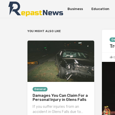
Business
Education
YOU MIGHT ALSO LIKE
Ge
Tr
General
Damages You Can Claim For a
Personal Injury in Glens Falls
If you suffer injuries from an
accident in Glens Falls due to…