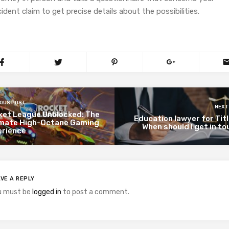
ident claim to get precise details about the possibilities.
IOUS POST
NEXT
ket League Unblocked: The
Education lawyer for Titl
imate High-Octane Gaming
When should I get in t
erience
VE A REPLY
u must be
logged in
to post a comment.