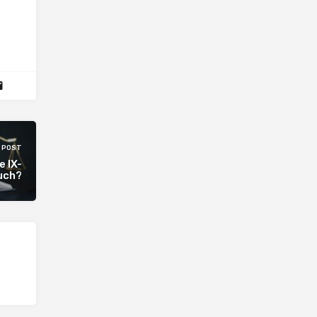
 POST
e IX-
ouch?