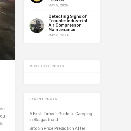
MAY 5, 2025
Detecting Signs of
Trouble: Industrial
Air Compressor
Maintenance
MAY 6, 2024
MOST LIKED POSTS
n
RECENT POSTS
You
A First-Timer’s Guide to Camping
you
in Skagaströnd
al
Bitcoin Price Prediction After