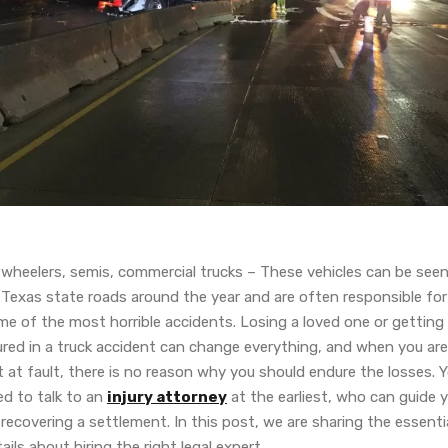
-wheelers, semis, commercial trucks – These vehicles can be see
 Texas state roads around the year and are often responsible for
me of the most horrible accidents. Losing a loved one or getting
ured in a truck accident can change everything, and when you are
 at fault, there is no reason why you should endure the losses. 
ed to talk to an
injury attorney
at the earliest, who can guide 
recovering a settlement. In this post, we are sharing the essenti
ails about hiring the right legal expert.