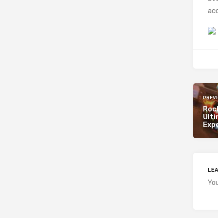
acc
PREV
Roc
Ult
Exp
LEA
Yo