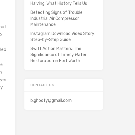
Halving: What History Tells Us
Detecting Signs of Trouble:
Industrial Air Compressor
Maintenance
out
Instagram Download Video Story:
o
Step-by-Step Guide
Swift Action Matters: The
iled
Significance of Timely Water
Restoration in Fort Worth
re
h
wyer
CONTACT US
cy
b.ghoofy@gmail.com