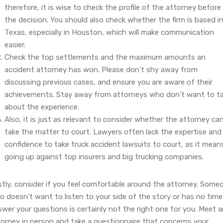
therefore, it is wise to check the profile of the attorney before
the decision. You should also check whether the firm is based i
Texas, especially in Houston, which will make communication
easier.
Check the top settlements and the maximum amounts an
accident attorney has won. Please don’t shy away from
discussing previous cases, and ensure you are aware of their
achievements. Stay away from attorneys who don’t want to ta
about the experience.
Also, it is just as relevant to consider whether the attorney ca
take the matter to court. Lawyers often lack the expertise and
confidence to take truck accident lawsuits to court, as it mean
going up against top insurers and big trucking companies.
stly, consider if you feel comfortable around the attorney. Some
 doesn’t want to listen to your side of the story or has no time
wer your questions is certainly not the right one for you. Meet 
torney in person and take a questionnaire that concerns your